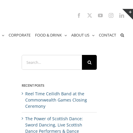
Facebook
X
YouTube
Instagram
Link
CORPORATE
FOOD & DRINK
ABOUT US
CONTACT
Search
for:
RECENT POSTS
Reel Time Ceilidh Band at the
Commonwealth Games Closing
Ceremony
The Power of Scottish Dance:
Sword Dancing, Live Scottish
Dance Performers & Dance