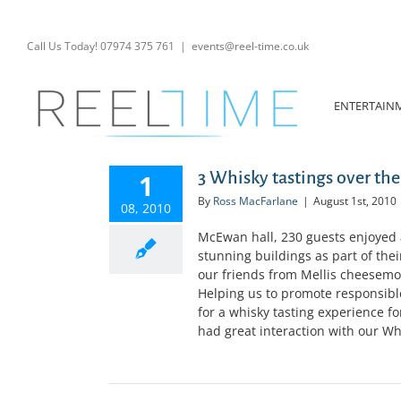
Skip
to
content
Call Us Today! 07974 375 761
|
events@reel-time.co.uk
ENTERTAIN
3 Whisky tastings over the
1
By
Ross MacFarlane
|
August 1st, 2010
08, 2010
McEwan hall, 230 guests enjoyed 
stunning buildings as part of the
our friends from Mellis cheesemo
Helping us to promote responsible
for a whisky tasting experience f
had great interaction with our Wh