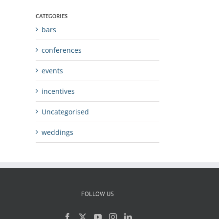
CATEGORIES
bars
conferences
events
incentives
Uncategorised
weddings
FOLLOW US