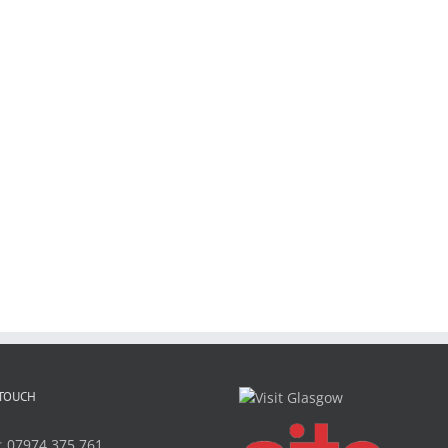
 TOUCH
:
07974 375 761