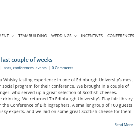
MENT
TEAMBUILDING
WEDDINGS
INCENTIVES
CONFERENCES
 last couple of weeks
|
bars
,
conferences
,
events
|
0 Comments
a Whisky tasting experience in one of Edinburgh University’s most
ir social program for their conference. We brought in a couple of
nger, who served up a great selection of Scottish cheeses.
 drinking. We returned To Edinburgh University’s Play fair library
or the Conference of Bibliographers. A smaller group of 100 guests
isky experts, and we laid on some great Scottish cheese for them.
Read More