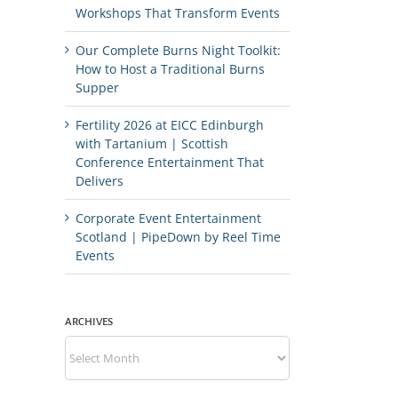
Workshops That Transform Events
Our Complete Burns Night Toolkit:
How to Host a Traditional Burns
Supper
Fertility 2026 at EICC Edinburgh
with Tartanium | Scottish
Conference Entertainment That
Delivers
Corporate Event Entertainment
Scotland | PipeDown by Reel Time
Events
ARCHIVES
Archives