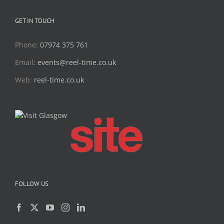
GET IN TOUCH
Phone:
07974 375 761
Email:
events@reel-time.co.uk
Web:
reel-time.co.uk
FOLLOW US