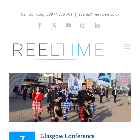
Skip
to
Call Us Today! 07974 375 761
|
events@reel-time.co.uk
content
Facebook
X
YouTube
Instagram
LinkedIn
7
Glasgow Conference