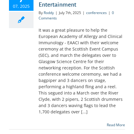
Entertainment
07, 2025
By
Roddy
|
July 7th, 2025
|
conferences
|
0
Comments
It was a great pleasure to help the
European Academy of Allergy and Clinical
Immunology - EAACI with their welcome
ceremony at the Scottish Event Campus
(SEC), and march the delegates over to
Glasgow Science Centre for their
networking reception. For the Scottish
conference welcome ceremony, we had a
bagpiper and 3 dancers on stage,
performing a highland fling and a reel.
This segued into a March over the River
Clyde, with 2 pipers, 2 Scottish drummers
and 3 dancers waving flags to lead the
1,700 delegates over [...]
Read More