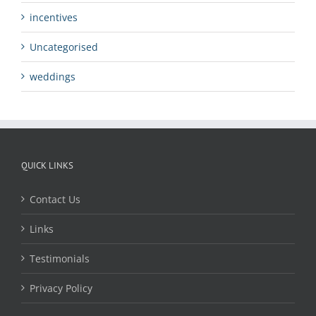
incentives
Uncategorised
weddings
QUICK LINKS
Contact Us
Links
Testimonials
Privacy Policy