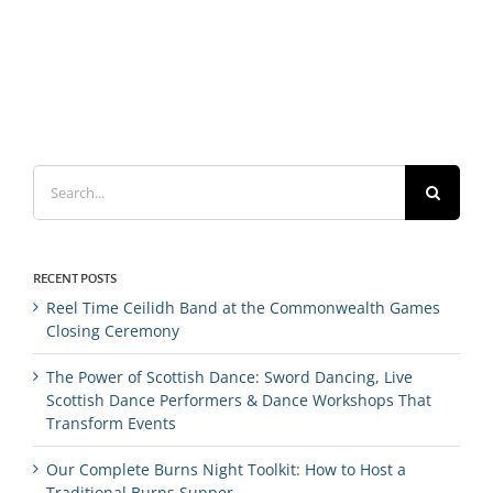
Search
for:
RECENT POSTS
Reel Time Ceilidh Band at the Commonwealth Games
Closing Ceremony
The Power of Scottish Dance: Sword Dancing, Live
Scottish Dance Performers & Dance Workshops That
Transform Events
Our Complete Burns Night Toolkit: How to Host a
Traditional Burns Supper