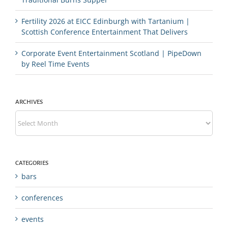
Fertility 2026 at EICC Edinburgh with Tartanium |
Scottish Conference Entertainment That Delivers
Corporate Event Entertainment Scotland | PipeDown
by Reel Time Events
ARCHIVES
Archives
CATEGORIES
bars
conferences
events