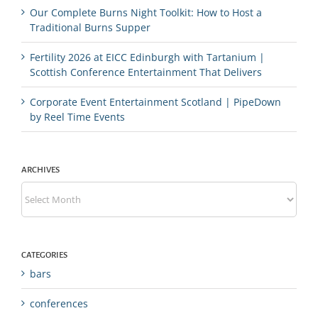
Our Complete Burns Night Toolkit: How to Host a
Traditional Burns Supper
Fertility 2026 at EICC Edinburgh with Tartanium |
Scottish Conference Entertainment That Delivers
Corporate Event Entertainment Scotland | PipeDown
by Reel Time Events
ARCHIVES
Archives
CATEGORIES
bars
conferences