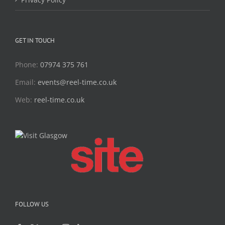
GET IN TOUCH
Phone:
07974 375 761
Email:
events@reel-time.co.uk
Web:
reel-time.co.uk
FOLLOW US