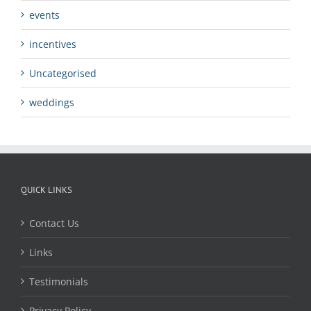
events
incentives
Uncategorised
weddings
QUICK LINKS
Contact Us
Links
Testimonials
Privacy Policy