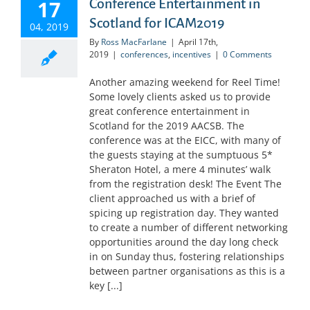
17
Conference Entertainment in
Scotland for ICAM2019
04, 2019
By
Ross MacFarlane
|
April 17th,
2019
|
conferences
,
incentives
|
0 Comments
Another amazing weekend for Reel Time!
Some lovely clients asked us to provide
great conference entertainment in
Scotland for the 2019 AACSB. The
conference was at the EICC, with many of
the guests staying at the sumptuous 5*
Sheraton Hotel, a mere 4 minutes’ walk
from the registration desk! The Event The
client approached us with a brief of
spicing up registration day. They wanted
to create a number of different networking
opportunities around the day long check
in on Sunday thus, fostering relationships
between partner organisations as this is a
key [...]