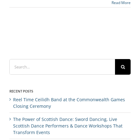
Read More
Search
for:
RECENT POSTS
Reel Time Ceilidh Band at the Commonwealth Games
Closing Ceremony
The Power of Scottish Dance: Sword Dancing, Live
Scottish Dance Performers & Dance Workshops That
Transform Events