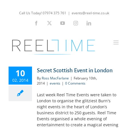
Skip
to
Call Us Today! 07974 375 761
|
events@reel-time.co.uk
content
Facebook
X
YouTube
Instagram
LinkedIn
Secret Scottish Event in London
10
By
Ross MacFarlane
|
February 10th,
02, 2014
2014
|
events
|
0 Comments
Last week Reel Time Events were taken to
London to organise the glitziest Burn's
night events in the heart of London’s
business district to 250 guests. Reel Time
Events organised a whole evening of
entertainment to create a magical evening