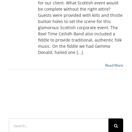
for our client. What Scottish event would
be complete without the right attire?
Guests were provided with kilts and thistle
button holes to set the scene for this
glamorous Scottish corporate event. The
Reel Time Ceilidh Band also included a
fiddle to provide traditional, authentic folk
music. On the fiddle we had Gemma
Donald, hailed one [...]
Read More
Search
for: