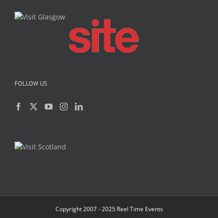
FOLLOW US
Copyright 2007 - 2025 Reel Time Events