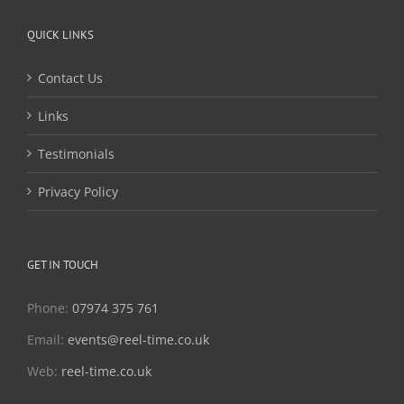
QUICK LINKS
Contact Us
Links
Testimonials
Privacy Policy
GET IN TOUCH
Phone:
07974 375 761
Email:
events@reel-time.co.uk
Web:
reel-time.co.uk