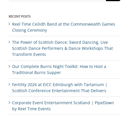
RECENT POSTS
Reel Time Ceilidh Band at the Commonwealth Games
Closing Ceremony
The Power of Scottish Dance: Sword Dancing, Live
Scottish Dance Performers & Dance Workshops That
Transform Events
Our Complete Burns Night Toolkit: How to Host a
Traditional Burns Supper
Fertility 2026 at EICC Edinburgh with Tartanium |
Scottish Conference Entertainment That Delivers
Corporate Event Entertainment Scotland | PipeDown
by Reel Time Events