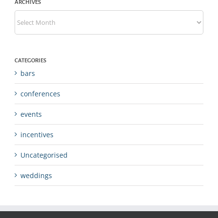
ARCHIVES
Archives
CATEGORIES
bars
conferences
events
incentives
Uncategorised
weddings