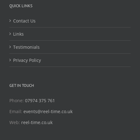
QUICK LINKS
Contact Us
Links
Testimonials
Privacy Policy
GET IN TOUCH
Phone:
07974 375 761
Email:
events@reel-time.co.uk
Web:
reel-time.co.uk