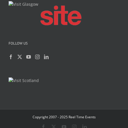
FOLLOW US
Copyright 2007 - 2025 Reel Time Events
Facebook
X
YouTube
Instagram
LinkedIn