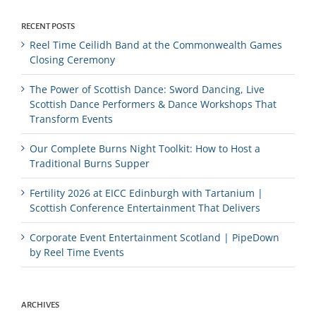
RECENT POSTS
Reel Time Ceilidh Band at the Commonwealth Games
Closing Ceremony
The Power of Scottish Dance: Sword Dancing, Live
Scottish Dance Performers & Dance Workshops That
Transform Events
Our Complete Burns Night Toolkit: How to Host a
Traditional Burns Supper
Fertility 2026 at EICC Edinburgh with Tartanium |
Scottish Conference Entertainment That Delivers
Corporate Event Entertainment Scotland | PipeDown
by Reel Time Events
ARCHIVES