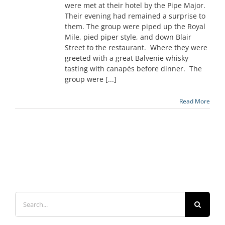
were met at their hotel by the Pipe Major.
Their evening had remained a surprise to
them. The group were piped up the Royal
Mile, pied piper style, and down Blair
Street to the restaurant. Where they were
greeted with a great Balvenie whisky
tasting with canapés before dinner. The
group were [...]
Read More
Search
for: