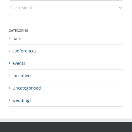
Archives
CATEGORIES
bars
conferences
events
incentives
Uncategorised
weddings