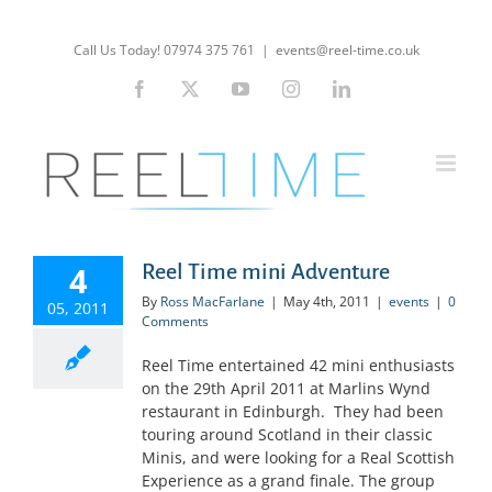
Skip
to
Call Us Today! 07974 375 761
|
events@reel-time.co.uk
content
Facebook
X
YouTube
Instagram
LinkedIn
4
Reel Time mini Adventure
By
Ross MacFarlane
|
May 4th, 2011
|
events
|
0
05, 2011
Comments
Reel Time entertained 42 mini enthusiasts
on the 29th April 2011 at Marlins Wynd
restaurant in Edinburgh. They had been
touring around Scotland in their classic
Minis, and were looking for a Real Scottish
Experience as a grand finale. The group