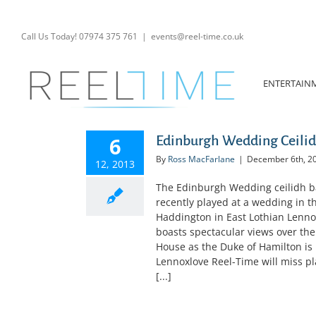
Skip
to
content
Call Us Today! 07974 375 761
|
events@reel-time.co.uk
ENTERTAIN
6
Edinburgh Wedding Ceilid
By
Ross MacFarlane
|
December 6th, 2
12, 2013
The Edinburgh Wedding ceilidh ba
recently played at a wedding in 
Haddington in East Lothian Lennox
boasts spectacular views over the
House as the Duke of Hamilton is r
Lennoxlove Reel-Time will miss play
[...]