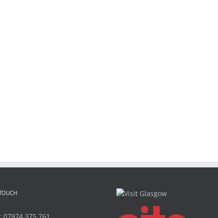
 TOUCH
:
07974 375 761