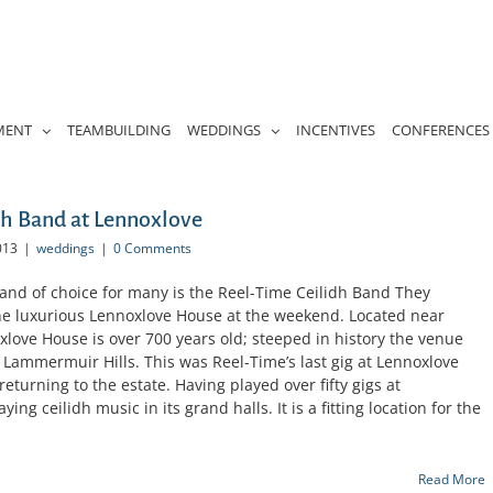
MENT
TEAMBUILDING
WEDDINGS
INCENTIVES
CONFERENCES
h Band at Lennoxlove
013
|
weddings
|
0 Comments
nd of choice for many is the Reel-Time Ceilidh Band They
the luxurious Lennoxlove House at the weekend. Located near
love House is over 700 years old; steeped in history the venue
 Lammermuir Hills. This was Reel-Time’s last gig at Lennoxlove
eturning to the estate. Having played over fifty gigs at
ing ceilidh music in its grand halls. It is a fitting location for the
Read More