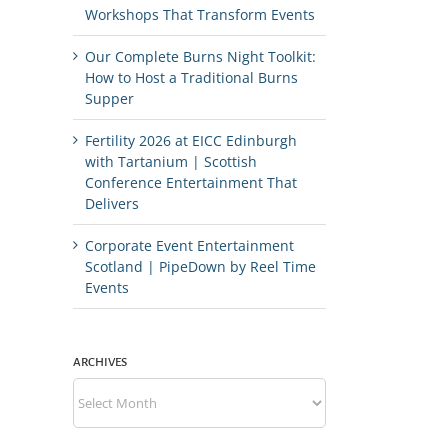
Workshops That Transform Events
Our Complete Burns Night Toolkit:
How to Host a Traditional Burns
Supper
Fertility 2026 at EICC Edinburgh
with Tartanium | Scottish
Conference Entertainment That
Delivers
Corporate Event Entertainment
Scotland | PipeDown by Reel Time
Events
ARCHIVES
Archives