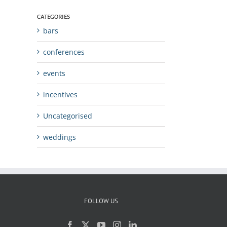
CATEGORIES
bars
conferences
events
incentives
Uncategorised
weddings
FOLLOW US