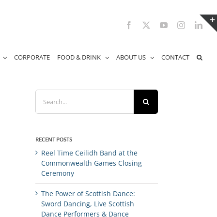
Facebook
X
YouTube
Instagram
Link
CORPORATE
FOOD & DRINK
ABOUT US
CONTACT
Search
for:
RECENT POSTS
Reel Time Ceilidh Band at the
Commonwealth Games Closing
Ceremony
The Power of Scottish Dance:
Sword Dancing, Live Scottish
Dance Performers & Dance