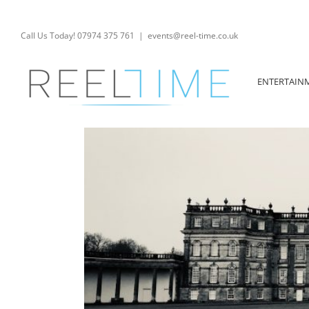
Skip
to
content
Call Us Today! 07974 375 761
|
events@reel-time.co.uk
ENTERTAIN