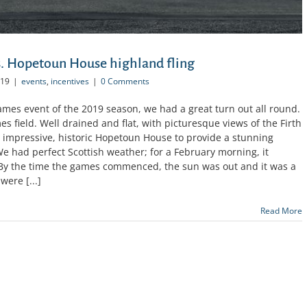
. Hopetoun House highland fling
019
|
events
,
incentives
|
0 Comments
Games event of the 2019 season, we had a great turn out all round.
 field. Well drained and flat, with picturesque views of the Firth
e impressive, historic Hopetoun House to provide a stunning
e had perfect Scottish weather; for a February morning, it
 By the time the games commenced, the sun was out and it was a
were [...]
Read More