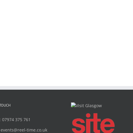
 TOUCH
:
07974 375 761
:
events@reel-time.co.uk