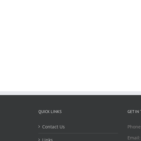
QUICK LINKS
GET IN
Contact Us
Phone
Email
Links