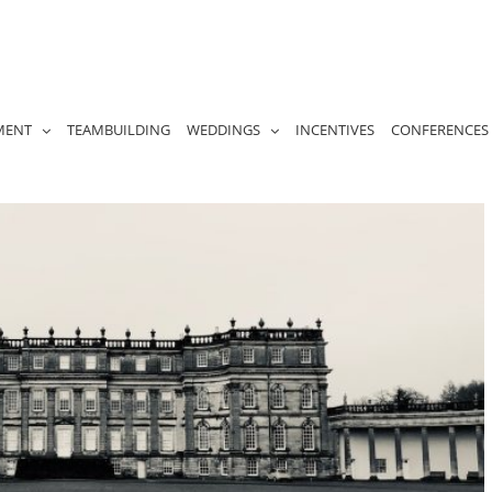
MENT
TEAMBUILDING
WEDDINGS
INCENTIVES
CONFERENCES