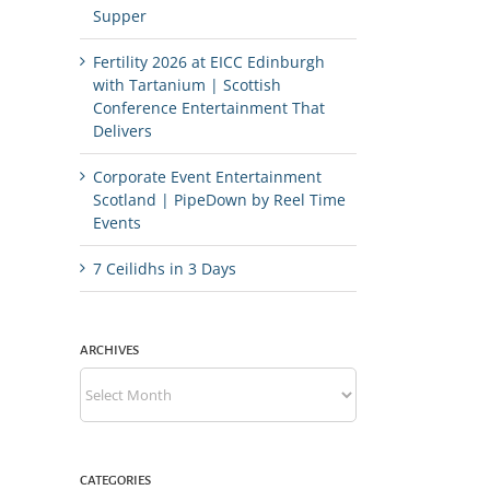
Supper
Fertility 2026 at EICC Edinburgh
with Tartanium | Scottish
Conference Entertainment That
Delivers
Corporate Event Entertainment
Scotland | PipeDown by Reel Time
Events
7 Ceilidhs in 3 Days
ARCHIVES
Archives
CATEGORIES