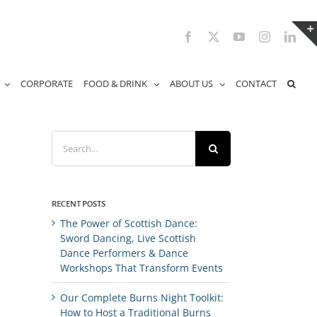
Facebook
X
YouTube
Instagram
Link
CORPORATE
FOOD & DRINK
ABOUT US
CONTACT
Search
for:
RECENT POSTS
The Power of Scottish Dance:
Sword Dancing, Live Scottish
Dance Performers & Dance
Workshops That Transform Events
Our Complete Burns Night Toolkit:
How to Host a Traditional Burns