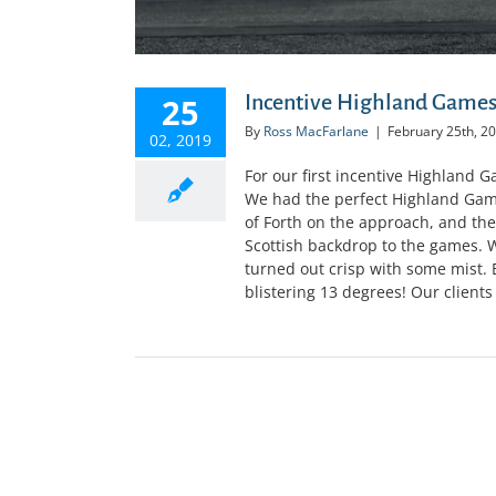
Incentive Highland Games
25
By
Ross MacFarlane
|
February 25th, 2
02, 2019
For our first incentive Highland 
We had the perfect Highland Games
of Forth on the approach, and th
Scottish backdrop to the games. W
turned out crisp with some mist.
blistering 13 degrees! Our clients 