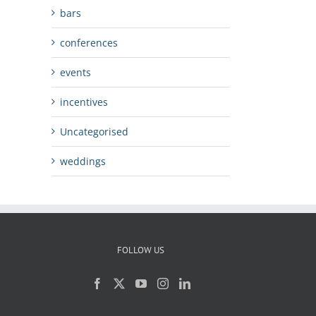
bars
conferences
events
incentives
Uncategorised
weddings
FOLLOW US