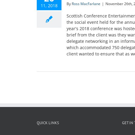
By
Ross MacFarlane
|
November 26th, 
11, 2018
Scottish Conference Entertainme
the social event held for the annu
year's 2018 conference was hoste
brief from the client was they wa
delegate networking in an inform
which accommodated 750 delegates
client wanted to ensure that as wel
QUICK LINKS
GET IN