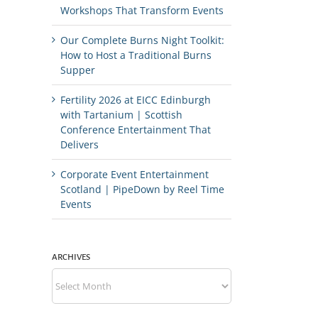
Workshops That Transform Events
Our Complete Burns Night Toolkit:
How to Host a Traditional Burns
Supper
Fertility 2026 at EICC Edinburgh
with Tartanium | Scottish
Conference Entertainment That
Delivers
Corporate Event Entertainment
Scotland | PipeDown by Reel Time
Events
ARCHIVES
Archives