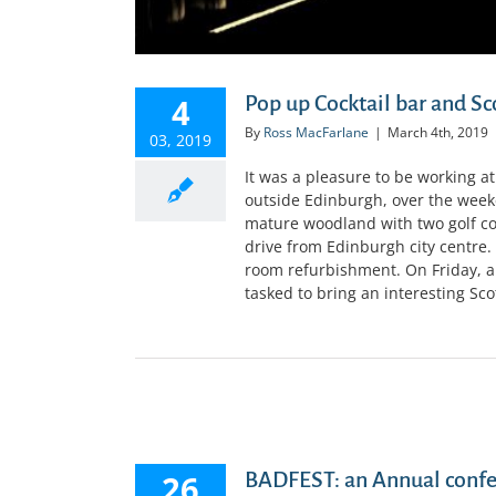
4
Pop up Cocktail bar and Sc
By
Ross MacFarlane
|
March 4th, 2019
03, 2019
It was a pleasure to be working a
outside Edinburgh, over the weeke
mature woodland with two golf cour
drive from Edinburgh city centre
room refurbishment. On Friday, a
tasked to bring an interesting Scott
GIST
26
BADFEST: an Annual confer