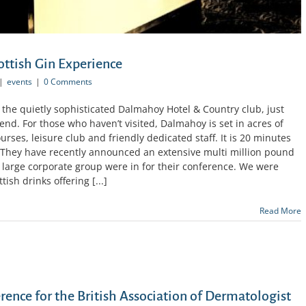
ottish Gin Experience
|
events
|
0 Comments
t the quietly sophisticated Dalmahoy Hotel & Country club, just
nd. For those who haven’t visited, Dalmahoy is set in acres of
ses, leisure club and friendly dedicated staff. It is 20 minutes
. They have recently announced an extensive multi million pound
 large corporate group were in for their conference. We were
ish drinks offering [...]
Read More
ence for the British Association of Dermatologist