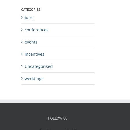
CATEGORIES
bars
conferences
events
incentives
Uncategorised
weddings
FOLLOW US