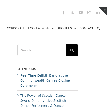
Facebook
X
YouTube
Instagram
Link
CORPORATE
FOOD & DRINK
ABOUT US
CONTACT
Search
for:
RECENT POSTS
Reel Time Ceilidh Band at the
Commonwealth Games Closing
Ceremony
The Power of Scottish Dance:
Sword Dancing, Live Scottish
Dance Performers & Dance