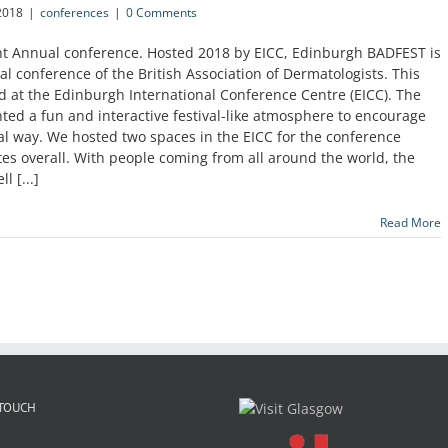
2018
|
conferences
|
0 Comments
nt Annual conference. Hosted 2018 by EICC, Edinburgh BADFEST is
al conference of the British Association of Dermatologists. This
d at the Edinburgh International Conference Centre (EICC). The
nted a fun and interactive festival-like atmosphere to encourage
al way. We hosted two spaces in the EICC for the conference
 overall. With people coming from all around the world, the
l [...]
Read More
 TOUCH