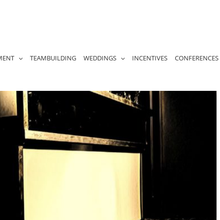
MENT
TEAMBUILDING
WEDDINGS
INCENTIVES
CONFERENCES