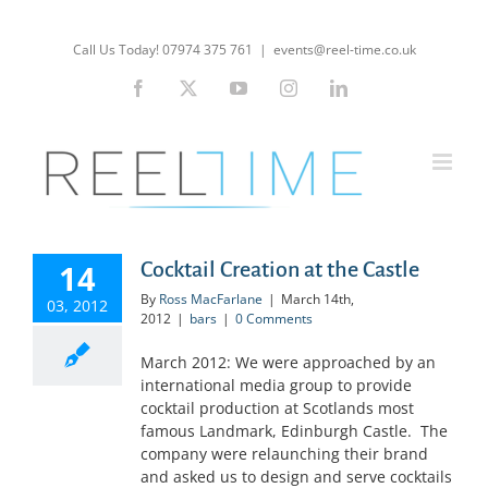
Skip
to
Call Us Today! 07974 375 761
|
events@reel-time.co.uk
content
Facebook
X
YouTube
Instagram
LinkedIn
14
Cocktail Creation at the Castle
By
Ross MacFarlane
|
March 14th,
03, 2012
2012
|
bars
|
0 Comments
March 2012: We were approached by an
international media group to provide
cocktail production at Scotlands most
famous Landmark, Edinburgh Castle. The
company were relaunching their brand
and asked us to design and serve cocktails