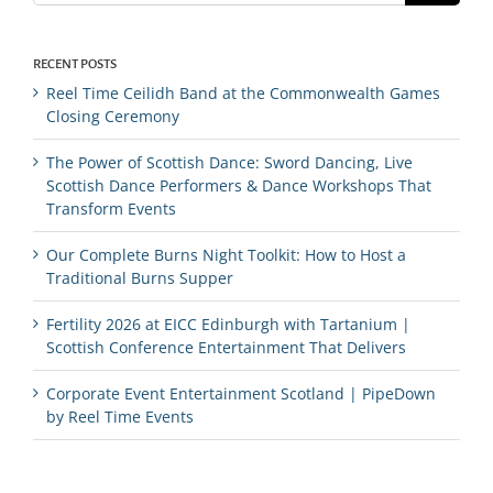
RECENT POSTS
Reel Time Ceilidh Band at the Commonwealth Games
Closing Ceremony
The Power of Scottish Dance: Sword Dancing, Live
Scottish Dance Performers & Dance Workshops That
Transform Events
Our Complete Burns Night Toolkit: How to Host a
Traditional Burns Supper
Fertility 2026 at EICC Edinburgh with Tartanium |
Scottish Conference Entertainment That Delivers
Corporate Event Entertainment Scotland | PipeDown
by Reel Time Events