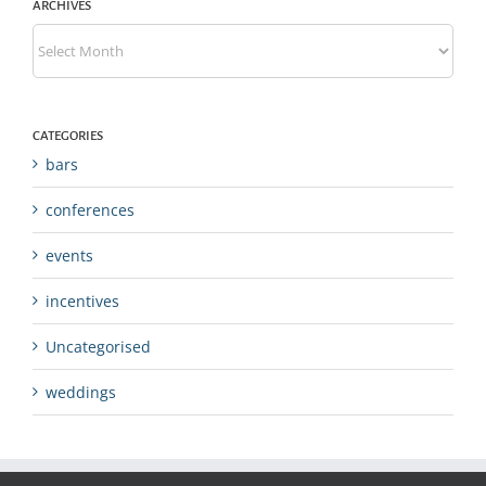
ARCHIVES
Archives
CATEGORIES
bars
conferences
events
incentives
Uncategorised
weddings