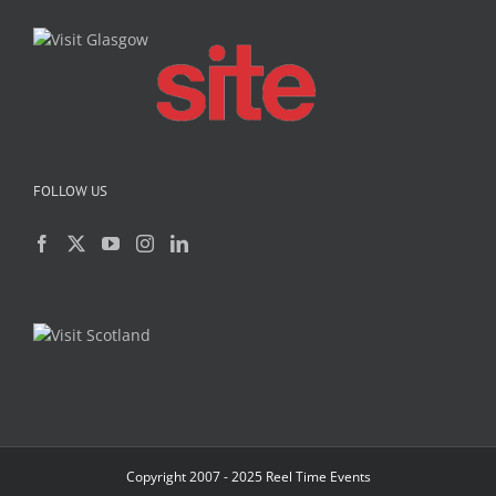
FOLLOW US
Copyright 2007 - 2025 Reel Time Events