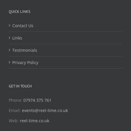
QUICK LINKS
Contact Us
Links
Testimonials
Privacy Policy
GET IN TOUCH
Phone:
07974 375 761
Email:
events@reel-time.co.uk
Web:
reel-time.co.uk