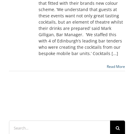
that fitted with their brands new colour
scheme. ‘We understand that guests at
these events want not only great tasting
cocktails, but an element of theatre whilst
their drinks are prepared’ said Mark
Gilligan, Bar Manager. ‘We staffed this
with 4 of Edinburgh’s leading bar tenders
who were creating the cocktails from our
bespoke mobile bar units.’ Cocktails [...]
Read More
Search
for: