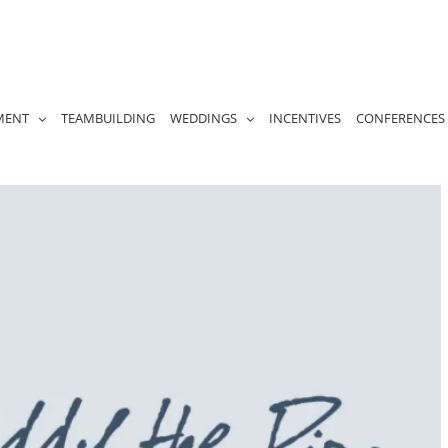
MENT
TEAMBUILDING
WEDDINGS
INCENTIVES
CONFERENCES