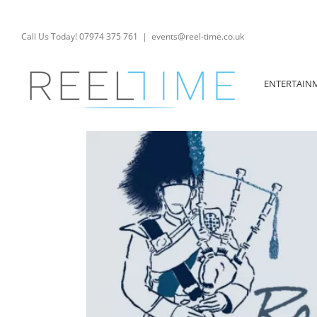
Skip
to
content
Call Us Today! 07974 375 761
|
events@reel-time.co.uk
ENTERTAIN