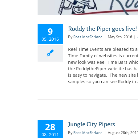
9
Roddy the Piper goes live!
By
Ross MacFarlane
|
May 9th, 2016
|
05, 2016
Reel Time Events are pleased to 
Time Family of websites is curren
new look was Reel Time Bars which
the RoddythePiper website has ha
is easy to navigate. The new sit
samples so you can see Roddy in act
28
Jungle City Pipers
By
Ross MacFarlane
|
August 28th, 201
08, 2011