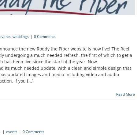
events
,
weddings
|
0 Comments
announce the new Roddy the Piper website is now live! The Reel
tly undergoing a much needed refresh, the first of which to get a
 has been live since the start of the year. Now
d its much needed update, with a clean and simple design that
e has updated images and media including video and audio
ion. If you [...]
Read More
1
|
events
|
0 Comments