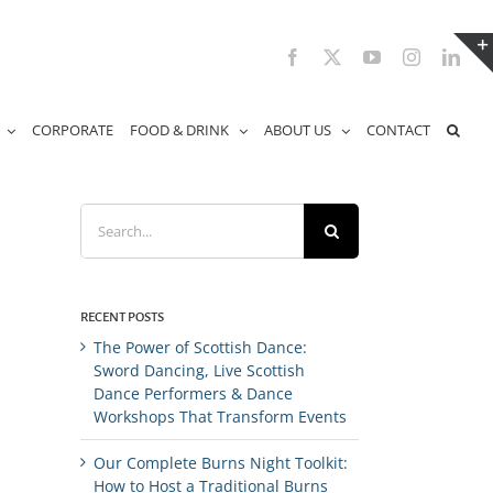
Facebook
X
YouTube
Instagram
Link
CORPORATE
FOOD & DRINK
ABOUT US
CONTACT
Search
for:
RECENT POSTS
The Power of Scottish Dance:
Sword Dancing, Live Scottish
Dance Performers & Dance
Workshops That Transform Events
Our Complete Burns Night Toolkit:
How to Host a Traditional Burns