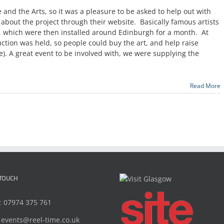
re and the Arts, so it was a pleasure to be asked to help out with
 about the project through their website. Basically famous artists
 which were then installed around Edinburgh for a month. At
uction was held, so people could buy the art, and help raise
e). A great event to be involved with, we were supplying the
Read More
 TOUCH
:
07974 375 761
:
events@reel-time.co.uk