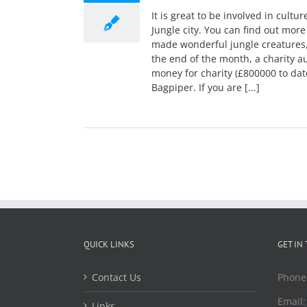
It is great to be involved in cultu
Jungle city. You can find out more
made wonderful jungle creatures,
the end of the month, a charity a
money for charity (£800000 to dat
Bagpiper. If you are [...]
QUICK LINKS
GET IN
Contact Us
Phone
Email
Links