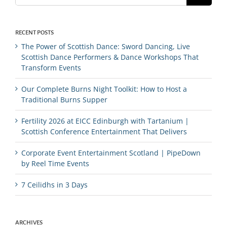
RECENT POSTS
The Power of Scottish Dance: Sword Dancing, Live
Scottish Dance Performers & Dance Workshops That
Transform Events
Our Complete Burns Night Toolkit: How to Host a
Traditional Burns Supper
Fertility 2026 at EICC Edinburgh with Tartanium |
Scottish Conference Entertainment That Delivers
Corporate Event Entertainment Scotland | PipeDown
by Reel Time Events
7 Ceilidhs in 3 Days
ARCHIVES