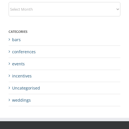
Archives
CATEGORIES
bars
conferences
events
incentives
Uncategorised
weddings