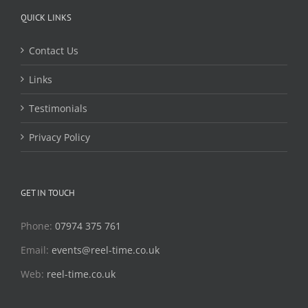
QUICK LINKS
Contact Us
Links
Testimonials
Privacy Policy
GET IN TOUCH
Phone:
07974 375 761
Email:
events@reel-time.co.uk
Web:
reel-time.co.uk