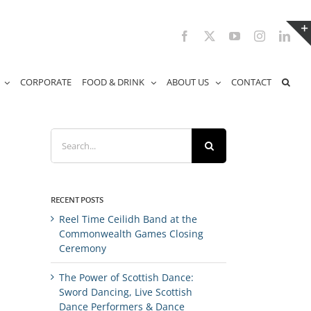
Facebook
X
YouTube
Instagram
Link
CORPORATE
FOOD & DRINK
ABOUT US
CONTACT
Search
for:
RECENT POSTS
Reel Time Ceilidh Band at the
Commonwealth Games Closing
Ceremony
The Power of Scottish Dance:
Sword Dancing, Live Scottish
Dance Performers & Dance