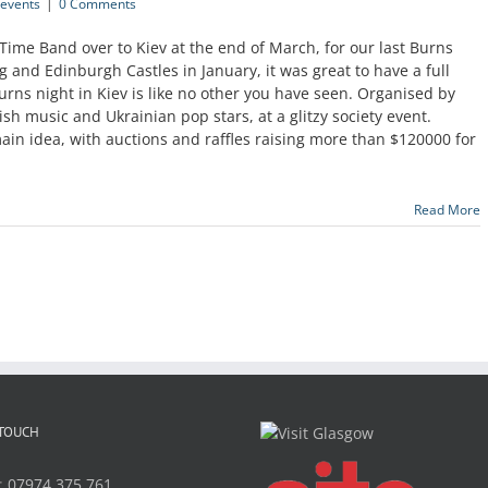
events
|
0 Comments
 Time Band over to Kiev at the end of March, for our last Burns
ng and Edinburgh Castles in January, it was great to have a full
urns night in Kiev is like no other you have seen. Organised by
ish music and Ukrainian pop stars, at a glitzy society event.
main idea, with auctions and raffles raising more than $120000 for
Read More
 TOUCH
:
07974 375 761