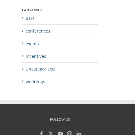
CATEGORIES
bars
conferences
events
incentives
Uncategorised
weddings
FOLLOW US