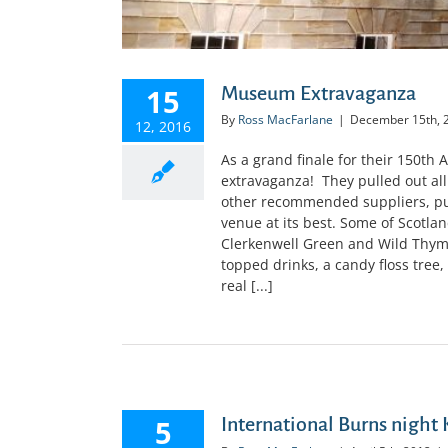
15
Museum Extravaganza
By
Ross MacFarlane
|
December 15th, 
12, 2016
As a grand finale for their 150th
extravaganza! They pulled out all 
other recommended suppliers, pu
venue at its best. Some of Scotland
Clerkenwell Green and Wild Thyme
topped drinks, a candy floss tree,
real [...]
5
International Burns night