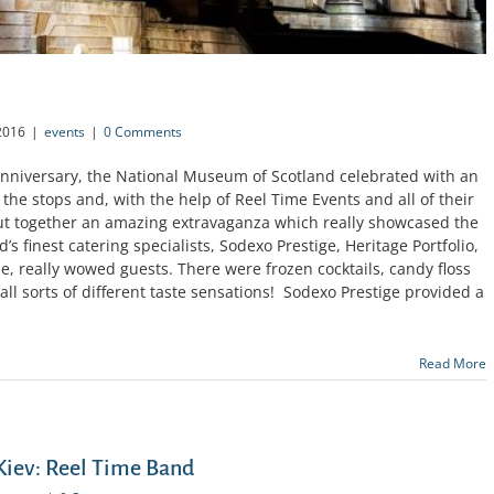
2016
|
events
|
0 Comments
 Anniversary, the National Museum of Scotland celebrated with an
the stops and, with the help of Reel Time Events and all of their
t together an amazing extravaganza which really showcased the
’s finest catering specialists, Sodexo Prestige, Heritage Portfolio,
, really wowed guests. There were frozen cocktails, candy floss
 all sorts of different taste sensations! Sodexo Prestige provided a
Read More
 Kiev: Reel Time Band