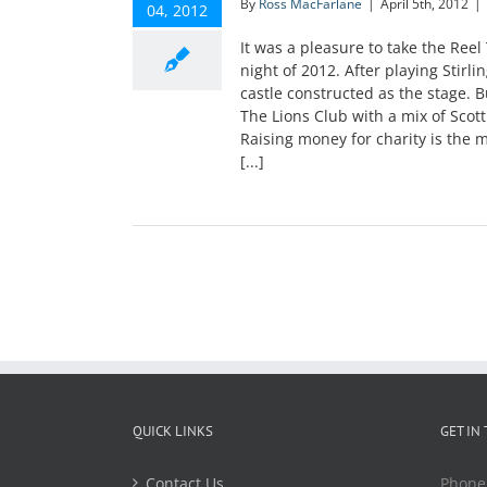
By
Ross MacFarlane
|
April 5th, 2012
|
04, 2012
It was a pleasure to take the Reel
night of 2012. After playing Stirli
castle constructed as the stage. B
The Lions Club with a mix of Scott
Raising money for charity is the 
[...]
QUICK LINKS
GET IN
Contact Us
Phone