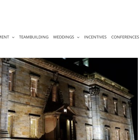
MENT
TEAMBUILDING
WEDDINGS
INCENTIVES
CONFERENCES