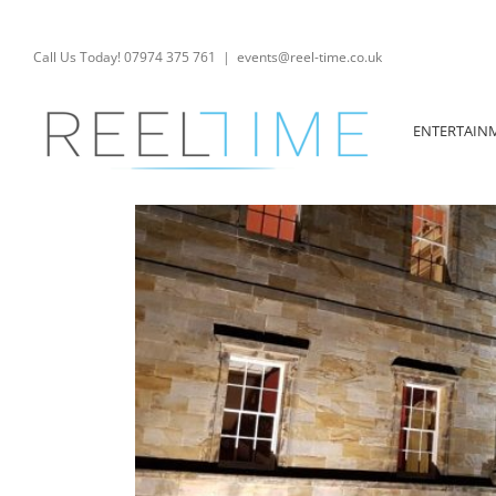
Skip
to
content
Call Us Today! 07974 375 761
|
events@reel-time.co.uk
ENTERTAIN