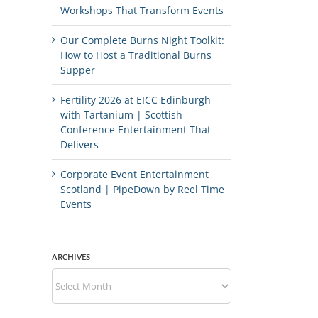
Workshops That Transform Events
Our Complete Burns Night Toolkit:
How to Host a Traditional Burns
Supper
Fertility 2026 at EICC Edinburgh
with Tartanium | Scottish
Conference Entertainment That
Delivers
Corporate Event Entertainment
Scotland | PipeDown by Reel Time
Events
ARCHIVES
Archives