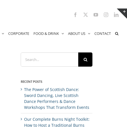
Facebook
X
YouTube
Instagram
Link
CORPORATE
FOOD & DRINK
ABOUT US
CONTACT
Search
for:
RECENT POSTS
The Power of Scottish Dance:
Sword Dancing, Live Scottish
Dance Performers & Dance
Workshops That Transform Events
Our Complete Burns Night Toolkit:
How to Host a Traditional Burns