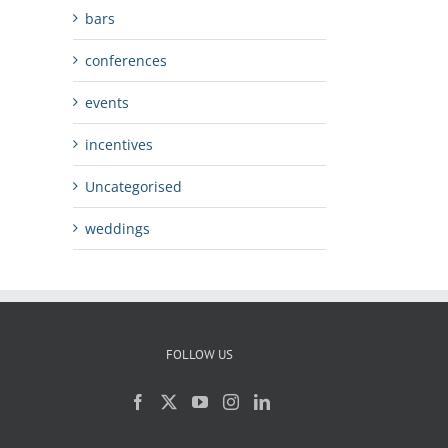
bars
conferences
events
incentives
Uncategorised
weddings
FOLLOW US