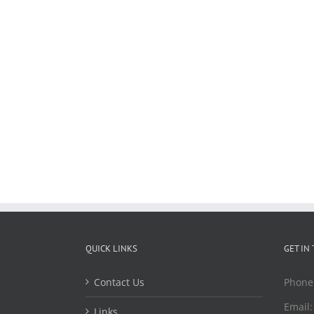
QUICK LINKS
GET IN
Contact Us
Phone
Email
Links