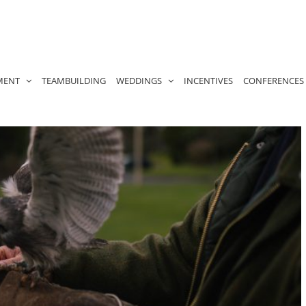
MENT
TEAMBUILDING
WEDDINGS
INCENTIVES
CONFERENCES