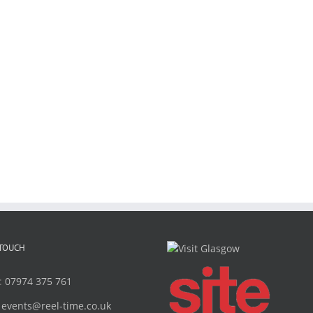
 TOUCH
:
07974 375 761
:
events@reel-time.co.uk