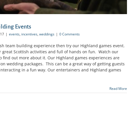
lding Events
017
|
events
,
incentives
,
weddings
|
0 Comments
ottish team building experience then try our Highland games event.
ur great Scottish activities and full of hands on fun. Watch our
 find out more about it. Our Highland games experiences are
tion wedding packages. This can be a great way of getting guests
y interacting in a fun way. Our entertainers and Highland games
Read More