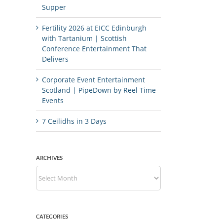
Supper
Fertility 2026 at EICC Edinburgh
with Tartanium | Scottish
Conference Entertainment That
Delivers
Corporate Event Entertainment
Scotland | PipeDown by Reel Time
Events
7 Ceilidhs in 3 Days
ARCHIVES
Archives
CATEGORIES