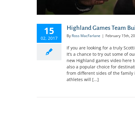
Highland Games Team Bui
15
By
Ross MacFarlane
|
February 15th, 2
02, 2017
If you are looking for a truly Sc
It’s a chance to try out some of o
new Highland games video here to
also a popular choice for destina
from different sides of the famil
athletes will [...]