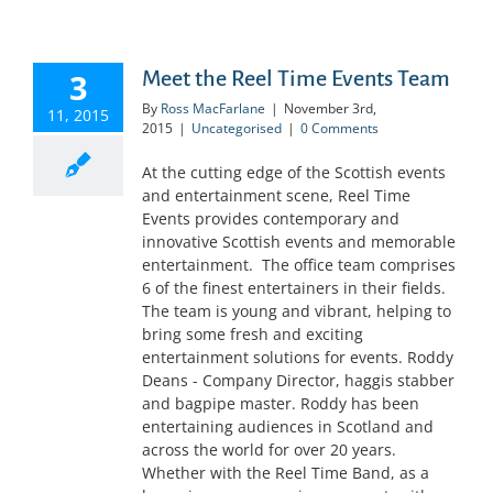
3
Meet the Reel Time Events Team
By
Ross MacFarlane
|
November 3rd,
11, 2015
2015
|
Uncategorised
|
0 Comments
At the cutting edge of the Scottish events
and entertainment scene, Reel Time
Events provides contemporary and
innovative Scottish events and memorable
entertainment. The office team comprises
6 of the finest entertainers in their fields.
The team is young and vibrant, helping to
bring some fresh and exciting
entertainment solutions for events. Roddy
Deans - Company Director, haggis stabber
and bagpipe master. Roddy has been
entertaining audiences in Scotland and
across the world for over 20 years.
Whether with the Reel Time Band, as a