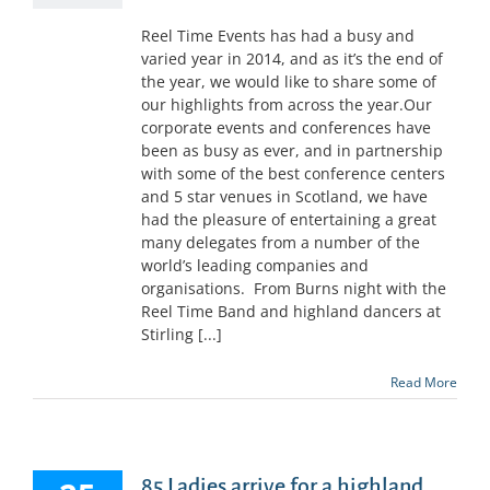
Reel Time Events has had a busy and
varied year in 2014, and as it’s the end of
the year, we would like to share some of
our highlights from across the year.Our
corporate events and conferences have
been as busy as ever, and in partnership
with some of the best conference centers
and 5 star venues in Scotland, we have
had the pleasure of entertaining a great
many delegates from a number of the
world’s leading companies and
organisations. From Burns night with the
Reel Time Band and highland dancers at
Stirling [...]
Read More
85 Ladies arrive for a highland