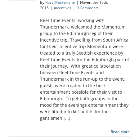
By
Ross MacFarlane
|
November 16th,
2015
|
incentives
|
0 Comments
Reel Time Events, working with
Thundermark, welcomed the Momentum
group to the Edinburgh leg of their
incentive trip. Travelling from South Africa
for their incentive trip Momentum were
treated to a truly Scottish experience by
Reel Time Events for the Edinburgh part of
their journey. With great collaboration
between Reel Time Events and
Thundermark in the run-up to the event,
guests were treated to the best
entertainment possible for their visit to
Edinburgh. To get both groups in the
mood for the evenings entertainment they
were fitted into kilt outfits for the
gentlemen [...]
Read More