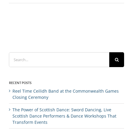
Search
for:
RECENT POSTS
Reel Time Ceilidh Band at the Commonwealth Games
Closing Ceremony
The Power of Scottish Dance: Sword Dancing, Live
Scottish Dance Performers & Dance Workshops That
Transform Events