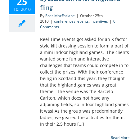
25
fling
10, 2010
By
Ross MacFarlane
|
October 25th,
2010
|
conferences
,
events
,
incentives
|
0
Comments
Reel Time Events got asked for an X factor
style kilt dressing session to form a part of
a mini indoor highland games. The clients
wanted some fun and interactive
challenges that teams could compete in to
collect the prizes. With their conference
being in Scotland this year, they thought
that the highland games was a great
theme. The venue was the Barcelo
Carlton, which does not have any
adjoining fields, so indoor highland games
it was! As the group was predominantly
ladies, we geared the activities for them.
In their 2.5 hours [...]
Read More