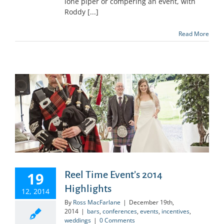
lone piper or compering an event, with
Roddy [...]
Read More
19
Reel Time Event’s 2014
Highlights
12, 2014
By
Ross MacFarlane
|
December 19th,
2014
|
bars
,
conferences
,
events
,
incentives
,
weddings
|
0 Comments