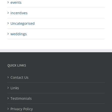
events
incentives
Uncategorised
weddings
QUICK LINKS
Contact Us
Links
Testimonials
Privacy Policy