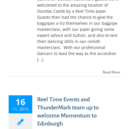
welcomed to the amazing location of
Dundas Castle by a Reel Time piper.
Guests then had the chance to give the
bagpipes a try themselves in our bagpipe
masterclass, with our piper giving some
expert advice and tuition, and also to test
their dancing skills in our ceilidh
masterclass. With our professional
dancers to lead the way as the accordion
[...]
Read More
16
Reel Time Events and
ThunderMark team up to
11, 2015
welcome Momentum to
Edinburgh