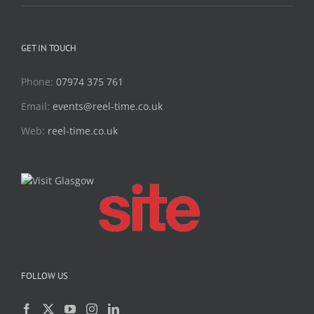
GET IN TOUCH
Phone:
07974 375 761
Email:
events@reel-time.co.uk
Web:
reel-time.co.uk
FOLLOW US