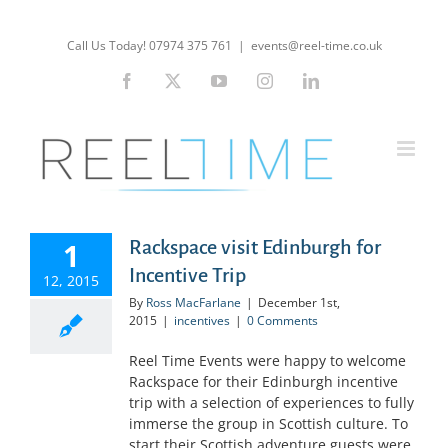
Skip
to
Call Us Today! 07974 375 761
|
events@reel-time.co.uk
content
Facebook
X
YouTube
Instagram
LinkedIn
1
Rackspace visit Edinburgh for
Incentive Trip
12, 2015
By
Ross MacFarlane
|
December 1st,
2015
|
incentives
|
0 Comments
Reel Time Events were happy to welcome
Rackspace for their Edinburgh incentive
trip with a selection of experiences to fully
immerse the group in Scottish culture. To
start their Scottish adventure guests were