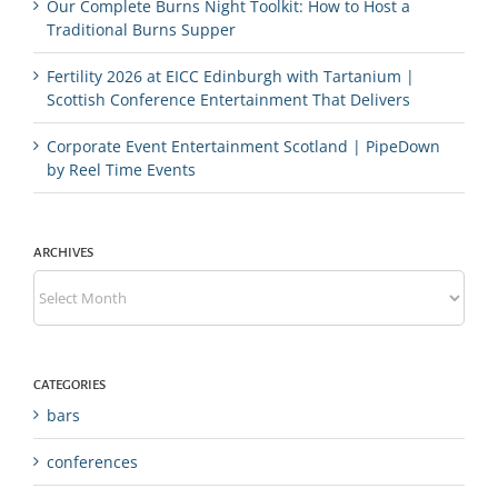
Our Complete Burns Night Toolkit: How to Host a
Traditional Burns Supper
Fertility 2026 at EICC Edinburgh with Tartanium |
Scottish Conference Entertainment That Delivers
Corporate Event Entertainment Scotland | PipeDown
by Reel Time Events
ARCHIVES
Archives
CATEGORIES
bars
conferences