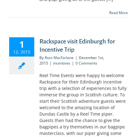
Read More
Rackspace visit Edinburgh for
1
Incentive Trip
12, 2015
By
Ross MacFarlane
|
December 1st,
2015
|
incentives
|
0 Comments
Reel Time Events were happy to welcome
Rackspace for their Edinburgh incentive
trip with a selection of experiences to fully
immerse the group in Scottish culture. To
start their Scottish adventure guests were
welcomed to the amazing location of
Dundas Castle by a Reel Time piper.
Guests then had the chance to give the
bagpipes a try themselves in our bagpipe
masterclass, with our piper giving some