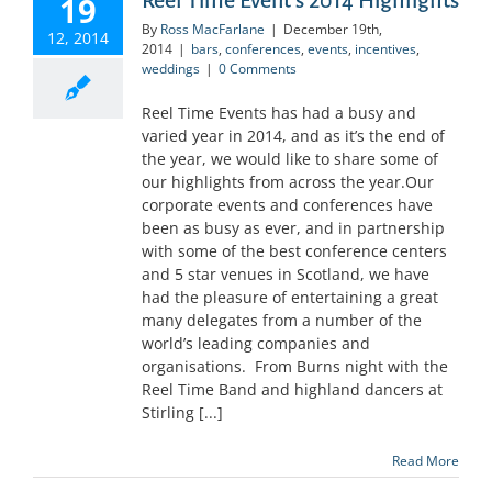
19
By
Ross MacFarlane
|
December 19th,
12, 2014
2014
|
bars
,
conferences
,
events
,
incentives
,
weddings
|
0 Comments
Reel Time Events has had a busy and
varied year in 2014, and as it’s the end of
the year, we would like to share some of
our highlights from across the year.Our
corporate events and conferences have
been as busy as ever, and in partnership
with some of the best conference centers
and 5 star venues in Scotland, we have
had the pleasure of entertaining a great
many delegates from a number of the
world’s leading companies and
organisations. From Burns night with the
Reel Time Band and highland dancers at
Stirling [...]
Read More