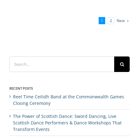
Next
1
2
Search
for:
RECENT POSTS
Reel Time Ceilidh Band at the Commonwealth Games
Closing Ceremony
The Power of Scottish Dance: Sword Dancing, Live
Scottish Dance Performers & Dance Workshops That
Transform Events