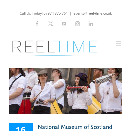
Skip
to
Call Us Today! 07974 375 761
|
events@reel-time.co.uk
content
Facebook
X
YouTube
Instagram
LinkedIn
National Museum of Scotland
16