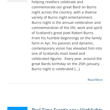
helping revellers celebrate and
commemorate our great Bard on Burns
night across the country, with a diverse
variety of Burns night entertainment.
Burns night is the annual celebration and
commemoration of the life, work and spirit
of Scotland's great poet Robert Burns.
From his humble beginnings on the family
farm in Ayr, his passion and dynamic,
contemporary vision has elevated him into
one of Scotlands most loved and
celebrated figures. Every year, around the
great Bards birthday on the 25th January,
Burns night is celebrated [...]
Read More
Reel Time Event’s 2014 Highlights