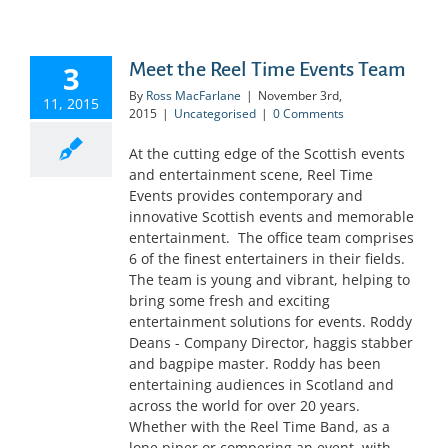
Meet the Reel Time Events Team
3
By
Ross MacFarlane
|
November 3rd,
11, 2015
2015
|
Uncategorised
|
0 Comments
At the cutting edge of the Scottish events
and entertainment scene, Reel Time
Events provides contemporary and
innovative Scottish events and memorable
entertainment. The office team comprises
6 of the finest entertainers in their fields.
The team is young and vibrant, helping to
bring some fresh and exciting
entertainment solutions for events. Roddy
Deans - Company Director, haggis stabber
and bagpipe master. Roddy has been
entertaining audiences in Scotland and
across the world for over 20 years.
Whether with the Reel Time Band, as a
lone piper or compering an event, with