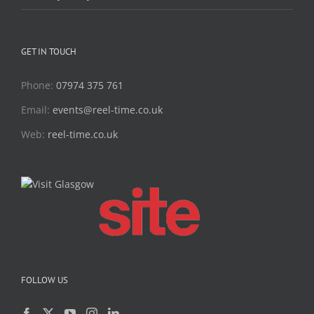
GET IN TOUCH
Phone:
07974 375 761
Email:
events@reel-time.co.uk
Web:
reel-time.co.uk
FOLLOW US