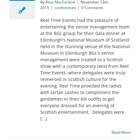
By
Ross MacFarlane
|
November 12th,
2015
|
conferences
|
0 Comments
Reel Time Events had the pleasure of
entertaining the senior management team
at the BGL group for their Gala dinner at
Edinburgh's National Museum of Scotland.
Held in the stunning venue of the National
Museum in Edinburgh BGL's senior
management were treated to a Scottish
show with a contemporary twist from Reel
Time Events, where delegates were truly
immersed in Scottish culture for the
evening. Reel Time provided the ladies
with tartan sashes to compliment the
gentlemen in their kilt outfits to get
everyone dressed for an evening of
Scottish entertainment. Delegates were
[...]
Read More