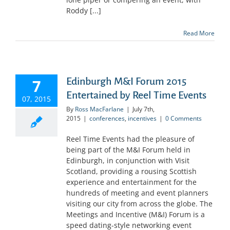
Roddy [...]
Read More
Edinburgh M&I Forum 2015
7
Entertained by Reel Time Events
07, 2015
By
Ross MacFarlane
|
July 7th,
2015
|
conferences
,
incentives
|
0 Comments
Reel Time Events had the pleasure of
being part of the M&I Forum held in
Edinburgh, in conjunction with Visit
Scotland, providing a rousing Scottish
experience and entertainment for the
hundreds of meeting and event planners
visiting our city from across the globe. The
Meetings and Incentive (M&I) Forum is a
speed dating-style networking event