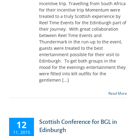
incentive trip. Travelling from South Africa
for their incentive trip Momentum were
treated to a truly Scottish experience by
Reel Time Events for the Edinburgh part of
their journey. With great collaboration
between Reel Time Events and
Thundermark in the run-up to the event,
guests were treated to the best
entertainment possible for their visit to
Edinburgh. To get both groups in the
mood for the evenings entertainment they
were fitted into kilt outfits for the
gentlemen [...]
Read More
Scottish Conference for BGL in
12
Edinburgh
11, 2015