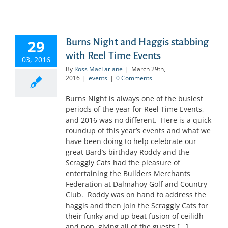
Burns Night and Haggis stabbing
29
with Reel Time Events
03, 2016
By
Ross MacFarlane
|
March 29th,
2016
|
events
|
0 Comments
Burns Night is always one of the busiest
periods of the year for Reel Time Events,
and 2016 was no different. Here is a quick
roundup of this year’s events and what we
have been doing to help celebrate our
great Bard’s birthday Roddy and the
Scraggly Cats had the pleasure of
entertaining the Builders Merchants
Federation at Dalmahoy Golf and Country
Club. Roddy was on hand to address the
haggis and then join the Scraggly Cats for
their funky and up beat fusion of ceilidh
and pop, giving all of the guests [...]