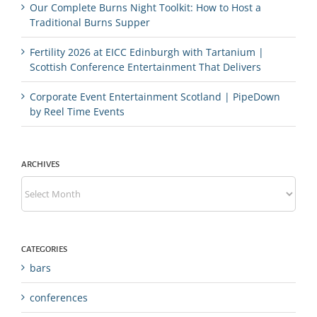
Our Complete Burns Night Toolkit: How to Host a
Traditional Burns Supper
Fertility 2026 at EICC Edinburgh with Tartanium |
Scottish Conference Entertainment That Delivers
Corporate Event Entertainment Scotland | PipeDown
by Reel Time Events
ARCHIVES
Archives
CATEGORIES
bars
conferences