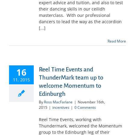
expert advice and tuition, and also to test
their dancing skills in our ceilidh
masterclass. With our professional
dancers to lead the way as the accordion
[...]
Read More
Reel Time Events and
16
ThunderMark team up to
11, 2015
welcome Momentum to
Edinburgh
By
Ross MacFarlane
|
November 16th,
2015
|
incentives
|
0 Comments
Reel Time Events, working with
Thundermark, welcomed the Momentum
group to the Edinburgh leg of their