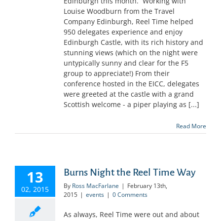
Edinburgh this month. Working with
Louise Woodburn from the Travel
Company Edinburgh, Reel Time helped
950 delegates experience and enjoy
Edinburgh Castle, with its rich history and
stunning views (which on the night were
untypically sunny and clear for the F5
group to appreciate!) From their
conference hosted in the EICC, delegates
were greeted at the castle with a grand
Scottish welcome - a piper playing as [...]
Read More
Burns Night the Reel Time Way
13
By
Ross MacFarlane
|
February 13th,
02, 2015
2015
|
events
|
0 Comments
As always, Reel Time were out and about