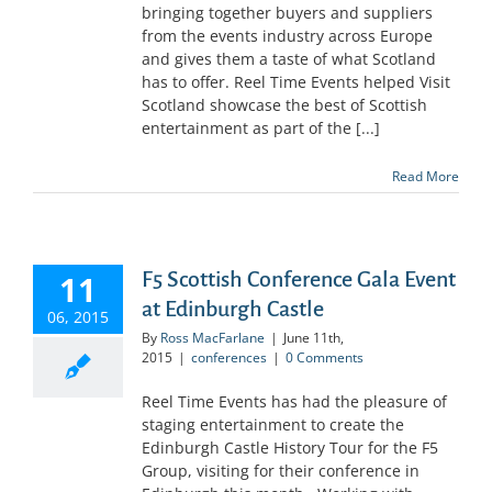
bringing together buyers and suppliers
from the events industry across Europe
and gives them a taste of what Scotland
has to offer. Reel Time Events helped Visit
Scotland showcase the best of Scottish
entertainment as part of the [...]
Read More
F5 Scottish Conference Gala Event
11
at Edinburgh Castle
06, 2015
By
Ross MacFarlane
|
June 11th,
2015
|
conferences
|
0 Comments
Reel Time Events has had the pleasure of
staging entertainment to create the
Edinburgh Castle History Tour for the F5
Group, visiting for their conference in