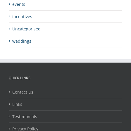
events
incentives
Uncategorised
weddings
QUICK LINKS
Contact Us
Links
Testimonials
Privacy Policy