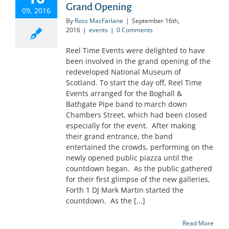
Grand Opening
09, 2016
By
Ross MacFarlane
|
September 16th,
2016
|
events
|
0 Comments
Reel Time Events were delighted to have
been involved in the grand opening of the
redeveloped National Museum of
Scotland. To start the day off, Reel Time
Events arranged for the Boghall &
Bathgate Pipe band to march down
Chambers Street, which had been closed
especially for the event. After making
their grand entrance, the band
entertained the crowds, performing on the
newly opened public piazza until the
countdown began. As the public gathered
for their first glimpse of the new galleries,
Forth 1 DJ Mark Martin started the
countdown. As the [...]
Read More