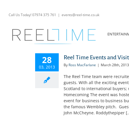
Skip
to
content
Call Us Today! 07974 375 761
|
events@reel-time.co.uk
ENTERTAIN
28
Reel Time Events and Visit 
By
Ross MacFarlane
|
March 28th, 2013
03, 2013
The Reel Time team were recruited 
guests. With all the exciting even
Scotland to international buyers
Homecoming The event was hosted
event for business to business bu
the famous Wembley pitch. Guests
John McCheyne. Roddythepiper [..