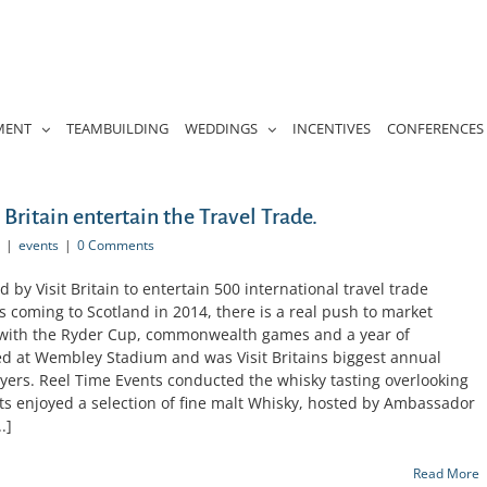
MENT
TEAMBUILDING
WEDDINGS
INCENTIVES
CONFERENCES
Britain entertain the Travel Trade.
|
events
|
0 Comments
by Visit Britain to entertain 500 international travel trade
ts coming to Scotland in 2014, there is a real push to market
; with the Ryder Cup, commonwealth games and a year of
 at Wembley Stadium and was Visit Britains biggest annual
yers. Reel Time Events conducted the whisky tasting overlooking
 enjoyed a selection of fine malt Whisky, hosted by Ambassador
.]
Read More