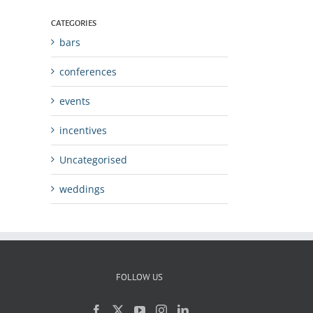
CATEGORIES
bars
conferences
events
incentives
Uncategorised
weddings
FOLLOW US