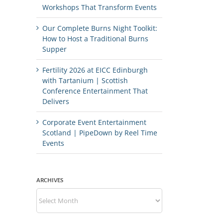
Workshops That Transform Events
Our Complete Burns Night Toolkit:
How to Host a Traditional Burns
Supper
Fertility 2026 at EICC Edinburgh
with Tartanium | Scottish
Conference Entertainment That
Delivers
Corporate Event Entertainment
Scotland | PipeDown by Reel Time
Events
ARCHIVES
Archives