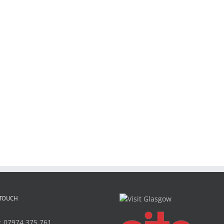
 TOUCH
:
07974 375 761