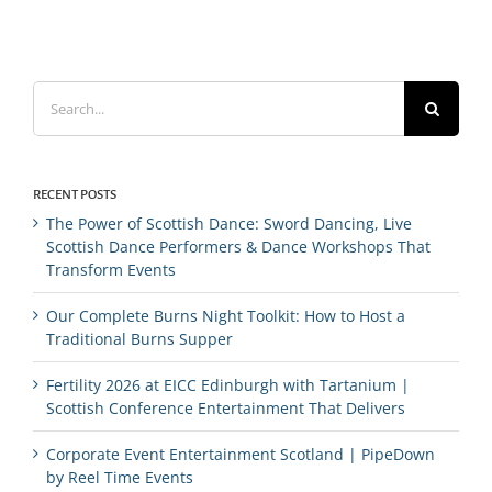
Search
for:
RECENT POSTS
The Power of Scottish Dance: Sword Dancing, Live
Scottish Dance Performers & Dance Workshops That
Transform Events
Our Complete Burns Night Toolkit: How to Host a
Traditional Burns Supper
Fertility 2026 at EICC Edinburgh with Tartanium |
Scottish Conference Entertainment That Delivers
Corporate Event Entertainment Scotland | PipeDown
by Reel Time Events