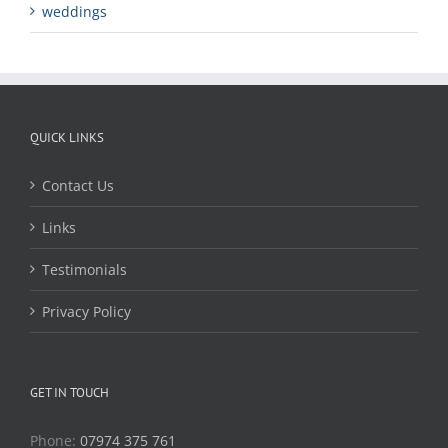
weddings
QUICK LINKS
Contact Us
Links
Testimonials
Privacy Policy
GET IN TOUCH
Phone:
07974 375 761