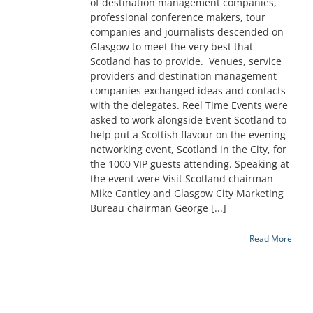
of destination management companies,
professional conference makers, tour
companies and journalists descended on
Glasgow to meet the very best that
Scotland has to provide. Venues, service
providers and destination management
companies exchanged ideas and contacts
with the delegates. Reel Time Events were
asked to work alongside Event Scotland to
help put a Scottish flavour on the evening
networking event, Scotland in the City, for
the 1000 VIP guests attending. Speaking at
the event were Visit Scotland chairman
Mike Cantley and Glasgow City Marketing
Bureau chairman George [...]
Read More