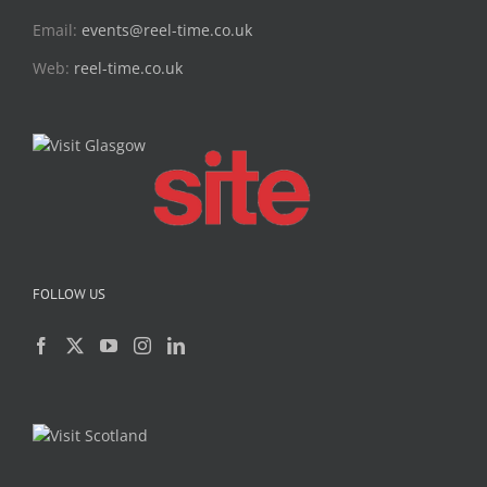
Email:
events@reel-time.co.uk
Web:
reel-time.co.uk
FOLLOW US