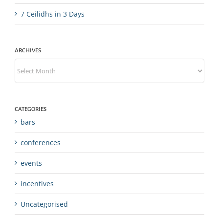
7 Ceilidhs in 3 Days
ARCHIVES
Archives
CATEGORIES
bars
conferences
events
incentives
Uncategorised