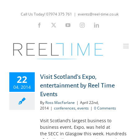
Skip
to
Call Us Today! 07974 375 761
|
events@reel-time.co.uk
content
Facebook
X
YouTube
Instagram
LinkedIn
22
Visit Scotland’s Expo,
entertainment by Reel Time
04, 2014
Events
By
Ross MacFarlane
|
April 22nd,
2014
|
conferences
,
events
|
0 Comments
Visit Scotland’s largest business to
business event, Expo, was held at
the SECC in Glasgow this week. Hundreds