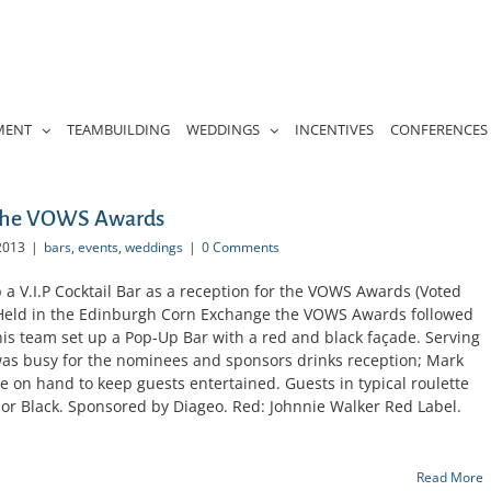
MENT
TEAMBUILDING
WEDDINGS
INCENTIVES
CONFERENCES
 the VOWS Awards
2013
|
bars
,
events
,
weddings
|
0 Comments
a V.I.P Cocktail Bar as a reception for the VOWS Awards (Voted
Held in the Edinburgh Corn Exchange the VOWS Awards followed
is team set up a Pop-Up Bar with a red and black façade. Serving
 was busy for the nominees and sponsors drinks reception; Mark
re on hand to keep guests entertained. Guests in typical roulette
 or Black. Sponsored by Diageo. Red: Johnnie Walker Red Label.
Read More