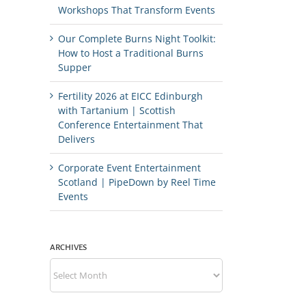
Workshops That Transform Events
Our Complete Burns Night Toolkit:
How to Host a Traditional Burns
Supper
Fertility 2026 at EICC Edinburgh
with Tartanium | Scottish
Conference Entertainment That
Delivers
Corporate Event Entertainment
Scotland | PipeDown by Reel Time
Events
ARCHIVES
Archives