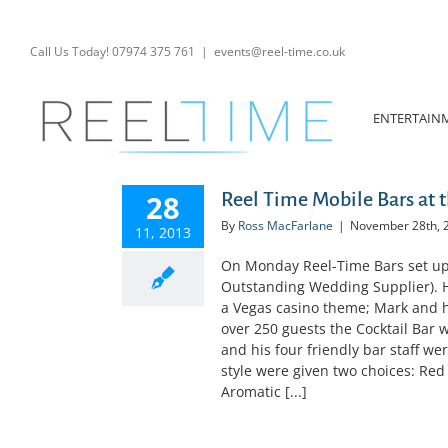
Skip
to
content
Call Us Today! 07974 375 761
|
events@reel-time.co.uk
ENTERTAIN
28
Reel Time Mobile Bars at
By
Ross MacFarlane
|
November 28th, 
11, 2013
On Monday Reel-Time Bars set up 
Outstanding Wedding Supplier). 
a Vegas casino theme; Mark and h
over 250 guests the Cocktail Bar
and his four friendly bar staff we
style were given two choices: Red
Aromatic [...]