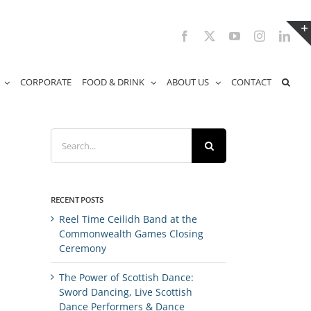
Facebook
X
YouTube
Instagram
Link
CORPORATE
FOOD & DRINK
ABOUT US
CONTACT
Search
for:
RECENT POSTS
Reel Time Ceilidh Band at the
Commonwealth Games Closing
Ceremony
The Power of Scottish Dance:
Sword Dancing, Live Scottish
Dance Performers & Dance