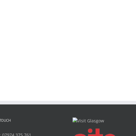
 TOUCH
:
07974 375 761