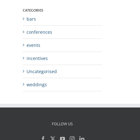
CATEGORIES
bars
conferences
events
incentives
Uncategorised
weddings
FOLLOW US