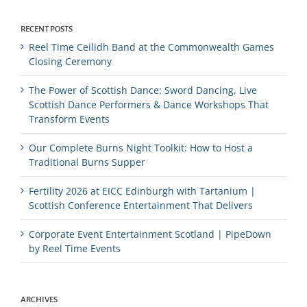
RECENT POSTS
Reel Time Ceilidh Band at the Commonwealth Games
Closing Ceremony
The Power of Scottish Dance: Sword Dancing, Live
Scottish Dance Performers & Dance Workshops That
Transform Events
Our Complete Burns Night Toolkit: How to Host a
Traditional Burns Supper
Fertility 2026 at EICC Edinburgh with Tartanium |
Scottish Conference Entertainment That Delivers
Corporate Event Entertainment Scotland | PipeDown
by Reel Time Events
ARCHIVES