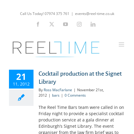
Skip
to
Call Us Today! 07974 375 761
|
events@reel-time.co.uk
content
Facebook
X
YouTube
Instagram
LinkedIn
Cocktail production at the Signet
21
Library
11, 2012
By
Ross MacFarlane
|
November 21st,
2012
|
bars
|
0 Comments
The Reel Time Bars team were called in on
Friday night to provide a specialist cocktail
production service at a gala dinner at
Edinburgh’s Signet Library. The event
organiser from the law firm brief was to