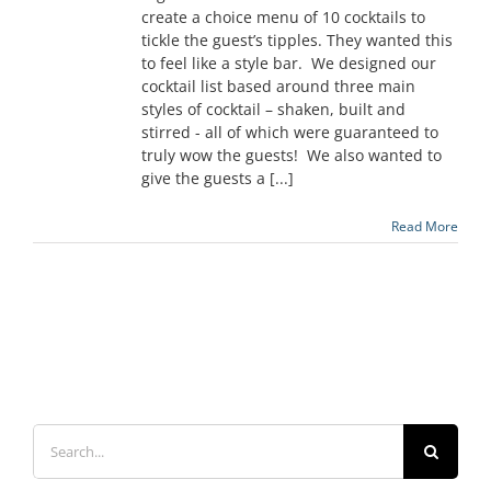
create a choice menu of 10 cocktails to
tickle the guest’s tipples. They wanted this
to feel like a style bar. We designed our
cocktail list based around three main
styles of cocktail – shaken, built and
stirred - all of which were guaranteed to
truly wow the guests! We also wanted to
give the guests a [...]
Read More
Search
for: