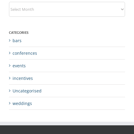
Archives
CATEGORIES
bars
conferences
events
incentives
Uncategorised
weddings