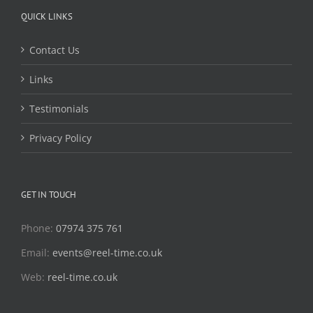
QUICK LINKS
Contact Us
Links
Testimonials
Privacy Policy
GET IN TOUCH
Phone:
07974 375 761
Email:
events@reel-time.co.uk
Web:
reel-time.co.uk