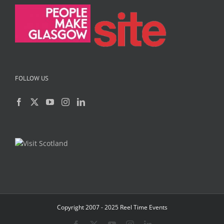
FOLLOW US
Copyright 2007 - 2025 Reel Time Events
Facebook
X
YouTube
Instagram
LinkedIn