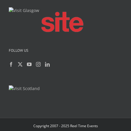
FOLLOW US
Copyright 2007 - 2025 Reel Time Events