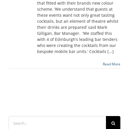
that fitted with their brands new colour
scheme. ‘We understand that guests at
these events want not only great tasting
cocktails, but an element of theatre whilst
their drinks are prepared’ said Mark
Gilligan, Bar Manager. ‘We staffed this
with 4 of Edinburgh’s leading bar tenders
who were creating the cocktails from our
bespoke mobile bar units.’ Cocktails [...]
Read More
Search
for: