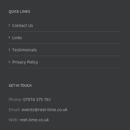
QUICK LINKS
Contact Us
Links
Testimonials
Privacy Policy
GET IN TOUCH
Phone:
07974 375 761
Email:
events@reel-time.co.uk
Web:
reel-time.co.uk