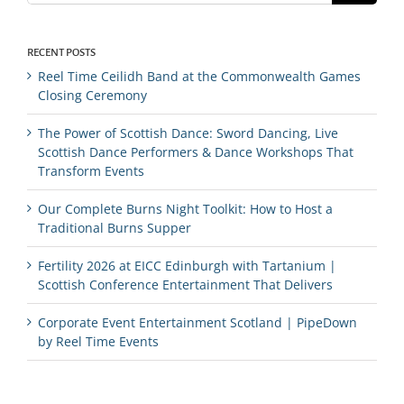
RECENT POSTS
Reel Time Ceilidh Band at the Commonwealth Games
Closing Ceremony
The Power of Scottish Dance: Sword Dancing, Live
Scottish Dance Performers & Dance Workshops That
Transform Events
Our Complete Burns Night Toolkit: How to Host a
Traditional Burns Supper
Fertility 2026 at EICC Edinburgh with Tartanium |
Scottish Conference Entertainment That Delivers
Corporate Event Entertainment Scotland | PipeDown
by Reel Time Events