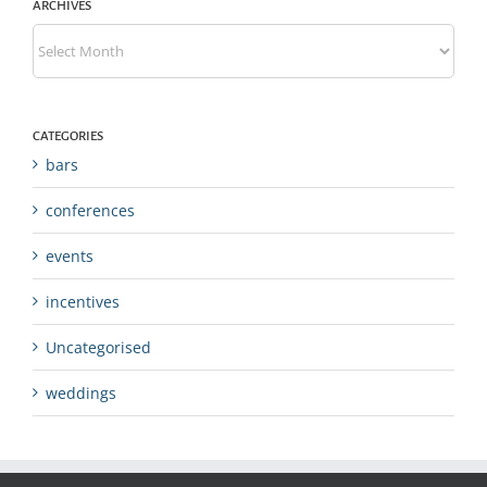
ARCHIVES
Archives
CATEGORIES
bars
conferences
events
incentives
Uncategorised
weddings