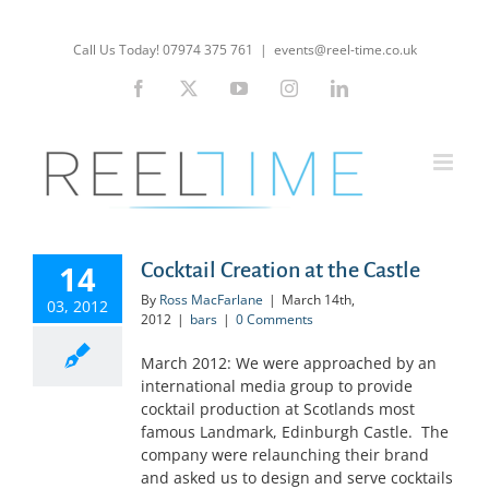
Skip
to
Call Us Today! 07974 375 761
|
events@reel-time.co.uk
content
Facebook
X
YouTube
Instagram
LinkedIn
14
Cocktail Creation at the Castle
By
Ross MacFarlane
|
March 14th,
03, 2012
2012
|
bars
|
0 Comments
March 2012: We were approached by an
international media group to provide
cocktail production at Scotlands most
famous Landmark, Edinburgh Castle. The
company were relaunching their brand
and asked us to design and serve cocktails