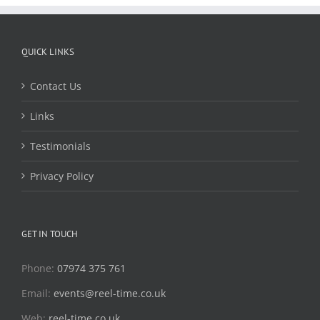
QUICK LINKS
Contact Us
Links
Testimonials
Privacy Policy
GET IN TOUCH
Phone:
07974 375 761
Email:
events@reel-time.co.uk
Web:
reel-time.co.uk