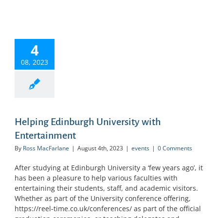
4
08, 2023
Helping Edinburgh University with
Entertainment
By
Ross MacFarlane
|
August 4th, 2023
|
events
|
0 Comments
After studying at Edinburgh University a ‘few years ago’, it
has been a pleasure to help various faculties with
entertaining their students, staff, and academic visitors.
Whether as part of the University conference offering,
https://reel-time.co.uk/conferences/ as part of the official