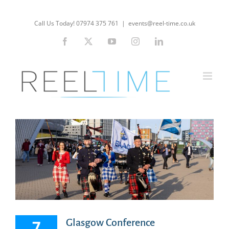
Skip
to
Call Us Today! 07974 375 761
|
events@reel-time.co.uk
content
Facebook
X
YouTube
Instagram
LinkedIn
7
Glasgow Conference