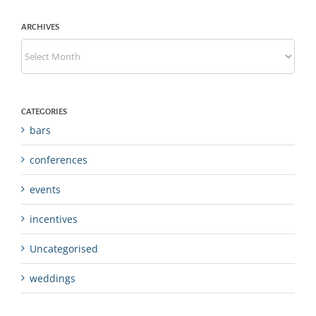
ARCHIVES
Archives
CATEGORIES
bars
conferences
events
incentives
Uncategorised
weddings