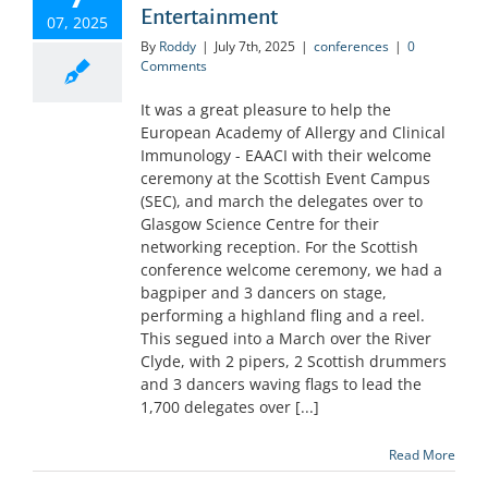
Entertainment
07, 2025
By
Roddy
|
July 7th, 2025
|
conferences
|
0
Comments
It was a great pleasure to help the
European Academy of Allergy and Clinical
Immunology - EAACI with their welcome
ceremony at the Scottish Event Campus
(SEC), and march the delegates over to
Glasgow Science Centre for their
networking reception. For the Scottish
conference welcome ceremony, we had a
bagpiper and 3 dancers on stage,
performing a highland fling and a reel.
This segued into a March over the River
Clyde, with 2 pipers, 2 Scottish drummers
and 3 dancers waving flags to lead the
1,700 delegates over [...]
Read More