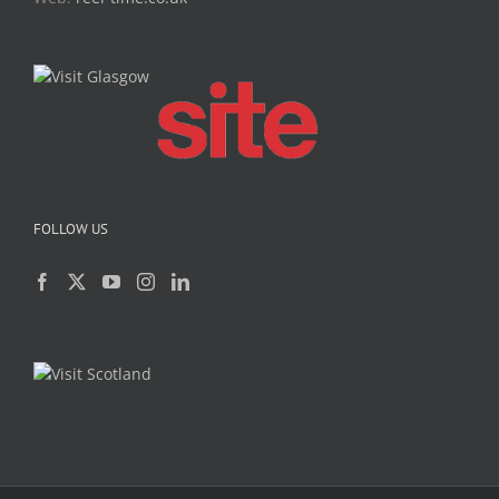
FOLLOW US