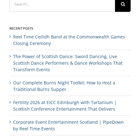
for:
RECENT POSTS
Reel Time Ceilidh Band at the Commonwealth Games
Closing Ceremony
The Power of Scottish Dance: Sword Dancing, Live
Scottish Dance Performers & Dance Workshops That
Transform Events
Our Complete Burns Night Toolkit: How to Host a
Traditional Burns Supper
Fertility 2026 at EICC Edinburgh with Tartanium |
Scottish Conference Entertainment That Delivers
Corporate Event Entertainment Scotland | PipeDown
by Reel Time Events