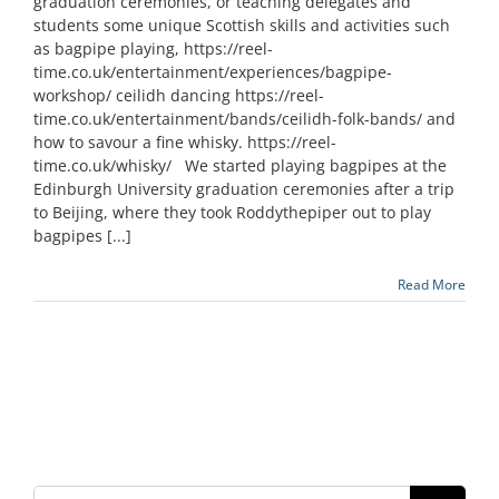
graduation ceremonies, or teaching delegates and
students some unique Scottish skills and activities such
as bagpipe playing, https://reel-
time.co.uk/entertainment/experiences/bagpipe-
workshop/ ceilidh dancing https://reel-
time.co.uk/entertainment/bands/ceilidh-folk-bands/ and
how to savour a fine whisky. https://reel-
time.co.uk/whisky/ We started playing bagpipes at the
Edinburgh University graduation ceremonies after a trip
to Beijing, where they took Roddythepiper out to play
bagpipes [...]
Read More
Search