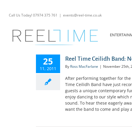
Skip
to
content
Call Us Today! 07974 375 761
|
events@reel-time.co.uk
ENTERTAIN
25
Reel Time Ceilidh Band: 
By
Ross MacFarlane
|
November 25th, 
11, 2011
After performing together for the
Time Ceilidh Band have just recor
guests a unique contemporary fun
enjoy dancing to our style which m
sound. To hear these eagerly await
want the band to come and play at