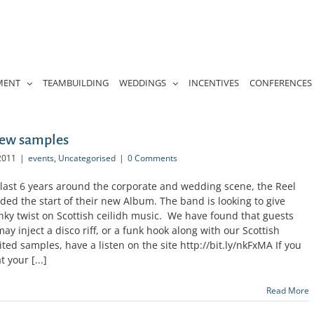
MENT
TEAMBUILDING
WEDDINGS
INCENTIVES
CONFERENCES
New samples
2011
|
events
,
Uncategorised
|
0 Comments
 last 6 years around the corporate and wedding scene, the Reel
ded the start of their new Album. The band is looking to give
ky twist on Scottish ceilidh music. We have found that guests
ay inject a disco riff, or a funk hook along with our Scottish
ed samples, have a listen on the site http://bit.ly/nkFxMA If you
 your [...]
Read More