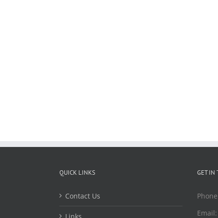
QUICK LINKS
GET IN
Contact Us
Phone
Email
Links