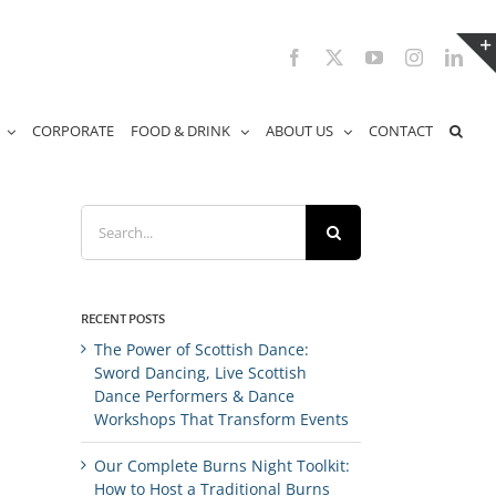
Facebook
X
YouTube
Instagram
Link
CORPORATE
FOOD & DRINK
ABOUT US
CONTACT
Search
for:
RECENT POSTS
The Power of Scottish Dance:
Sword Dancing, Live Scottish
Dance Performers & Dance
Workshops That Transform Events
Our Complete Burns Night Toolkit:
How to Host a Traditional Burns