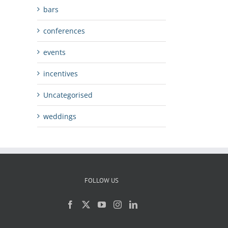
bars
conferences
events
incentives
Uncategorised
weddings
FOLLOW US