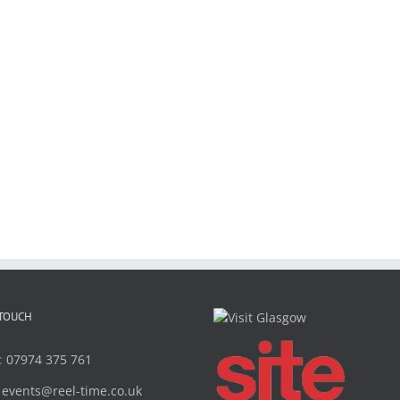
 TOUCH
:
07974 375 761
:
events@reel-time.co.uk