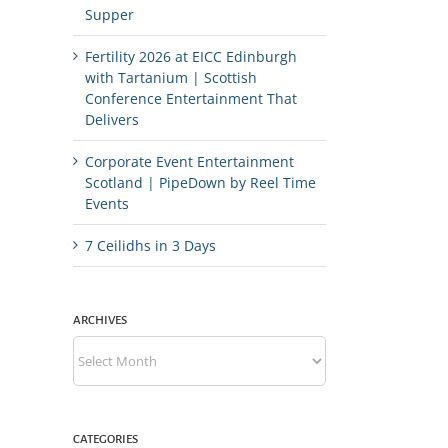
Supper
Fertility 2026 at EICC Edinburgh
with Tartanium | Scottish
Conference Entertainment That
Delivers
Corporate Event Entertainment
Scotland | PipeDown by Reel Time
Events
7 Ceilidhs in 3 Days
ARCHIVES
Archives
CATEGORIES