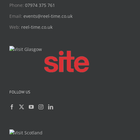
Phone:
07974 375 761
Email:
events@reel-time.co.uk
Web:
reel-time.co.uk
FOLLOW US