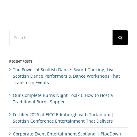
Search
for:
RECENT POSTS
The Power of Scottish Dance: Sword Dancing, Live
Scottish Dance Performers & Dance Workshops That
Transform Events
Our Complete Burns Night Toolkit: How to Host a
Traditional Burns Supper
Fertility 2026 at EICC Edinburgh with Tartanium |
Scottish Conference Entertainment That Delivers
Corporate Event Entertainment Scotland | PipeDown