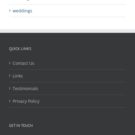
weddings
QUICK LINKS
Contact Us
Links
Testimonials
Privacy Policy
GET IN TOUCH