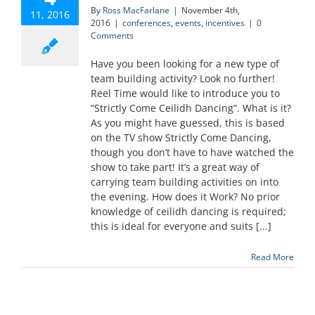
By
Ross MacFarlane
|
November 4th,
11, 2016
2016
|
conferences
,
events
,
incentives
|
0
Comments
Have you been looking for a new type of
team building activity? Look no further!
Reel Time would like to introduce you to
“Strictly Come Ceilidh Dancing”. What is it?
As you might have guessed, this is based
on the TV show Strictly Come Dancing,
though you don’t have to have watched the
show to take part! It’s a great way of
carrying team building activities on into
the evening. How does it Work? No prior
knowledge of ceilidh dancing is required;
this is ideal for everyone and suits [...]
Read More