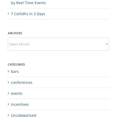
by Reel Time Events
7 Ceilidhs in 3 Days
ARCHIVES
Archives
CATEGORIES
bars
conferences
events
incentives
Uncategorised