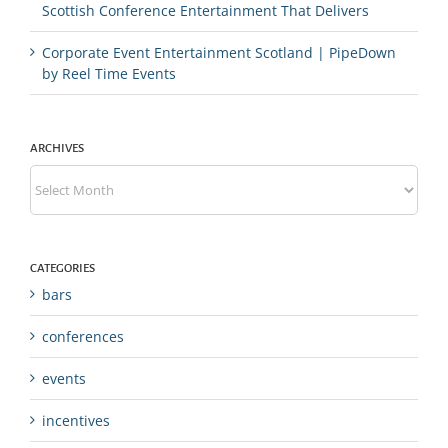
Scottish Conference Entertainment That Delivers
Corporate Event Entertainment Scotland | PipeDown
by Reel Time Events
ARCHIVES
Archives
CATEGORIES
bars
conferences
events
incentives