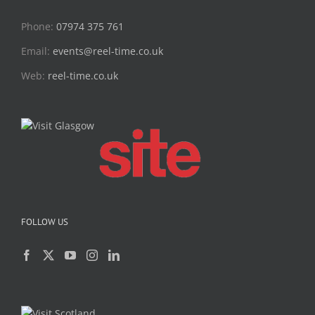
Phone:
07974 375 761
Email:
events@reel-time.co.uk
Web:
reel-time.co.uk
FOLLOW US