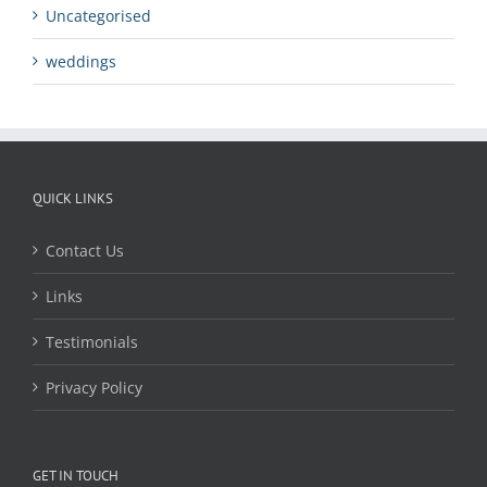
Uncategorised
weddings
QUICK LINKS
Contact Us
Links
Testimonials
Privacy Policy
GET IN TOUCH