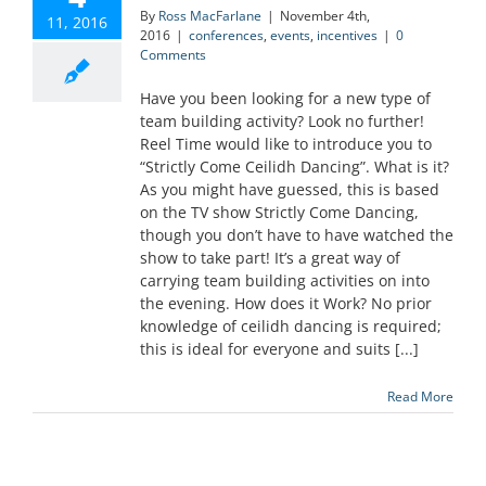
By
Ross MacFarlane
|
November 4th,
11, 2016
2016
|
conferences
,
events
,
incentives
|
0
Comments
Have you been looking for a new type of
team building activity? Look no further!
Reel Time would like to introduce you to
“Strictly Come Ceilidh Dancing”. What is it?
As you might have guessed, this is based
on the TV show Strictly Come Dancing,
though you don’t have to have watched the
show to take part! It’s a great way of
carrying team building activities on into
the evening. How does it Work? No prior
knowledge of ceilidh dancing is required;
this is ideal for everyone and suits [...]
Read More