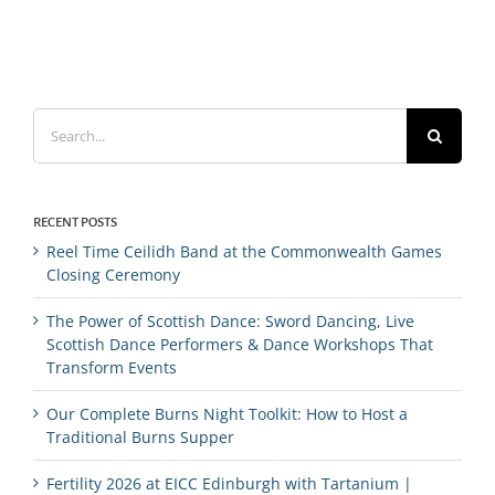
Search
for:
RECENT POSTS
Reel Time Ceilidh Band at the Commonwealth Games
Closing Ceremony
The Power of Scottish Dance: Sword Dancing, Live
Scottish Dance Performers & Dance Workshops That
Transform Events
Our Complete Burns Night Toolkit: How to Host a
Traditional Burns Supper
Fertility 2026 at EICC Edinburgh with Tartanium |