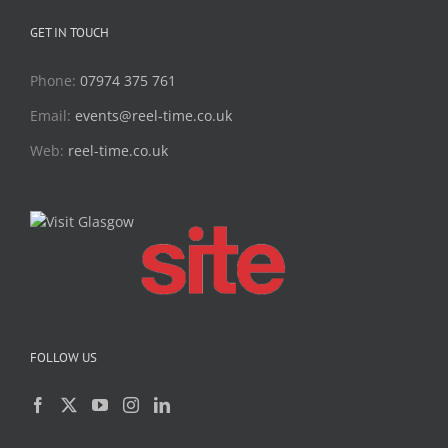
GET IN TOUCH
Phone:
07974 375 761
Email:
events@reel-time.co.uk
Web:
reel-time.co.uk
FOLLOW US