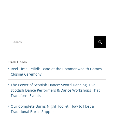
Search
for:
RECENT POSTS
Reel Time Ceilidh Band at the Commonwealth Games
Closing Ceremony
The Power of Scottish Dance: Sword Dancing, Live
Scottish Dance Performers & Dance Workshops That
Transform Events
Our Complete Burns Night Toolkit: How to Host a
Traditional Burns Supper