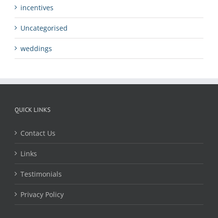
incentives
Uncategorised
weddings
QUICK LINKS
Contact Us
Links
Testimonials
Privacy Policy