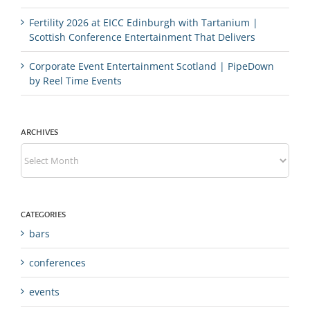
Fertility 2026 at EICC Edinburgh with Tartanium |
Scottish Conference Entertainment That Delivers
Corporate Event Entertainment Scotland | PipeDown
by Reel Time Events
ARCHIVES
Archives
CATEGORIES
bars
conferences
events