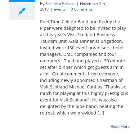
By
Ross MacFarlane
|
November 9th,
2010
|
events
|
0 Comments
Reel Time Ceilidh Band and Roddy the
Piper were delighted to be invited to play
at this year’s Visit Scotland Business
Tourism unit Gala Dinner at Brigadoon.
Invited were 150 event organisers, hotel
managers, DMC companies and tour
operators. The band played a 30 minute
set after dinner which got guests arm in
arm. Great comments from everyone,
including newly appointed Chairman of
Visit Scotland Michael Cantlay "Thanks so
much for playing at this highly prestigious
event for Visit Scotland". He was also
delighted by the pipe band, beating the
retreat, which we provided [...]
Read More