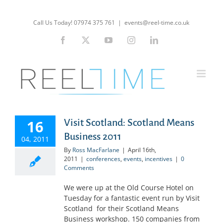
Skip
to
Call Us Today! 07974 375 761
|
events@reel-time.co.uk
content
Facebook
X
YouTube
Instagram
LinkedIn
16
Visit Scotland: Scotland Means
Business 2011
04, 2011
By
Ross MacFarlane
|
April 16th,
2011
|
conferences
,
events
,
incentives
|
0
Comments
We were up at the Old Course Hotel on
Tuesday for a fantastic event run by Visit
Scotland for their Scotland Means
Business workshop. 150 companies from