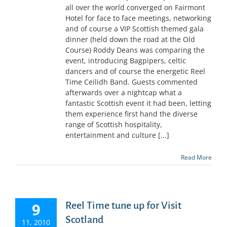
all over the world converged on Fairmont
Hotel for face to face meetings, networking
and of course a VIP Scottish themed gala
dinner (held down the road at the Old
Course) Roddy Deans was comparing the
event, introducing Bagpipers, celtic
dancers and of course the energetic Reel
Time Ceilidh Band. Guests commented
afterwards over a nightcap what a
fantastic Scottish event it had been, letting
them experience first hand the diverse
range of Scottish hospitality,
entertainment and culture [...]
Read More
9
Reel Time tune up for Visit
Scotland
11, 2010