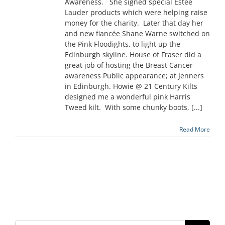
Awareness. She signed special Estee
Lauder products which were helping raise
money for the charity. Later that day her
and new fiancée Shane Warne switched on
the Pink Floodights, to light up the
Edinburgh skyline. House of Fraser did a
great job of hosting the Breast Cancer
awareness Public appearance; at Jenners
in Edinburgh. Howie @ 21 Century Kilts
designed me a wonderful pink Harris
Tweed kilt. With some chunky boots, [...]
Read More
Search