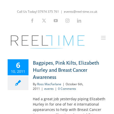
Skip
to
Call Us Today! 07974 375 761
|
events@reel-time.co.uk
content
Facebook
X
YouTube
Instagram
LinkedIn
6
Bagpipes, Pink Kilts, Elizabeth
Hurley and Breast Cancer
10, 2011
Awareness
By
Ross MacFarlane
|
October 6th,
2011
|
events
|
0 Comments
Had a great job yesterday piping Elizabeth
Hurley in for one of her 4 international
appearances to help with Breast Cancer