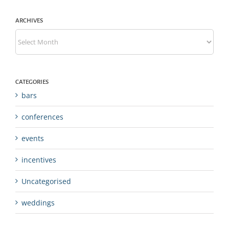
ARCHIVES
Archives
CATEGORIES
bars
conferences
events
incentives
Uncategorised
weddings