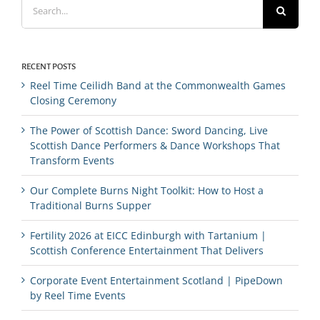
for:
RECENT POSTS
Reel Time Ceilidh Band at the Commonwealth Games
Closing Ceremony
The Power of Scottish Dance: Sword Dancing, Live
Scottish Dance Performers & Dance Workshops That
Transform Events
Our Complete Burns Night Toolkit: How to Host a
Traditional Burns Supper
Fertility 2026 at EICC Edinburgh with Tartanium |
Scottish Conference Entertainment That Delivers
Corporate Event Entertainment Scotland | PipeDown
by Reel Time Events