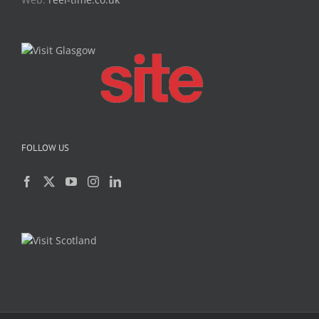
FOLLOW US