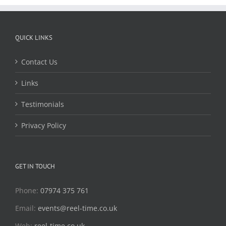
QUICK LINKS
Contact Us
Links
Testimonials
Privacy Policy
GET IN TOUCH
Phone:
07974 375 761
Email:
events@reel-time.co.uk
Web:
reel-time.co.uk