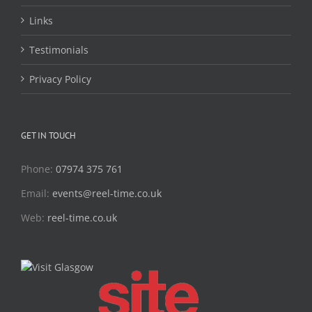
Links
Testimonials
Privacy Policy
GET IN TOUCH
Phone:
07974 375 761
Email:
events@reel-time.co.uk
Web:
reel-time.co.uk