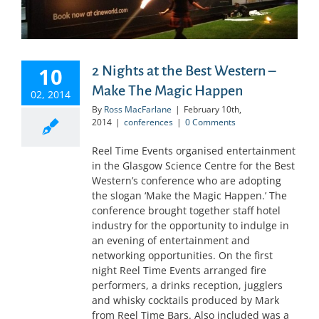
10
2 Nights at the Best Western –
Make The Magic Happen
02, 2014
By
Ross MacFarlane
|
February 10th,
2014
|
conferences
|
0 Comments
Reel Time Events organised entertainment
in the Glasgow Science Centre for the Best
Western’s conference who are adopting
the slogan ‘Make the Magic Happen.’ The
conference brought together staff hotel
industry for the opportunity to indulge in
an evening of entertainment and
networking opportunities. On the first
night Reel Time Events arranged fire
performers, a drinks reception, jugglers
and whisky cocktails produced by Mark
from Reel Time Bars. Also included was a