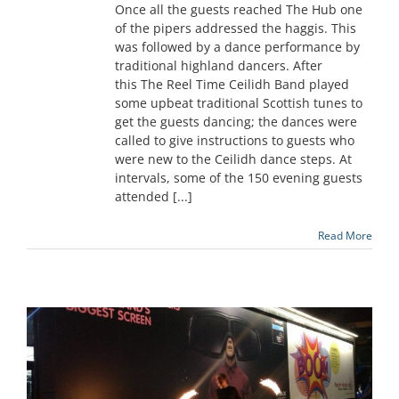
Once all the guests reached The Hub one
of the pipers addressed the haggis. This
was followed by a dance performance by
traditional highland dancers. After
this The Reel Time Ceilidh Band played
some upbeat traditional Scottish tunes to
get the guests dancing; the dances were
called to give instructions to guests who
were new to the Ceilidh dance steps. At
intervals, some of the 150 evening guests
attended [...]
Read More