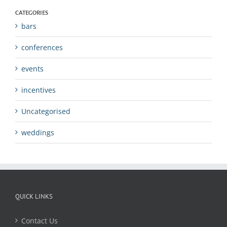
CATEGORIES
bars
conferences
events
incentives
Uncategorised
weddings
QUICK LINKS
Contact Us