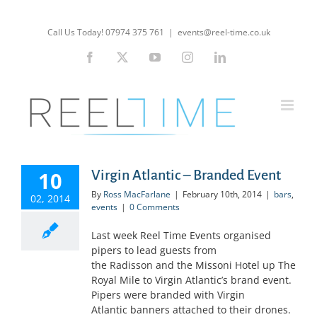
Skip
to
Call Us Today! 07974 375 761
|
events@reel-time.co.uk
content
Facebook
X
YouTube
Instagram
LinkedIn
10
Virgin Atlantic – Branded Event
By
Ross MacFarlane
|
February 10th, 2014
|
bars
,
02, 2014
events
|
0 Comments
Last week Reel Time Events organised
pipers to lead guests from
the Radisson and the Missoni Hotel up The
Royal Mile to Virgin Atlantic’s brand event.
Pipers were branded with Virgin
Atlantic banners attached to their drones.