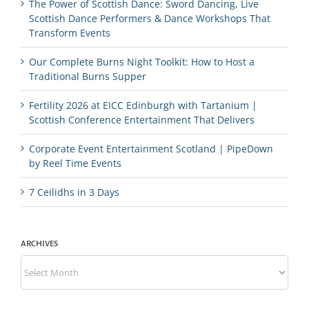
The Power of Scottish Dance: Sword Dancing, Live
Scottish Dance Performers & Dance Workshops That
Transform Events
Our Complete Burns Night Toolkit: How to Host a
Traditional Burns Supper
Fertility 2026 at EICC Edinburgh with Tartanium |
Scottish Conference Entertainment That Delivers
Corporate Event Entertainment Scotland | PipeDown
by Reel Time Events
7 Ceilidhs in 3 Days
ARCHIVES
Archives