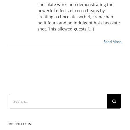
chocolate workshop demonstrating the
powerful effects of cocoa beans by
creating a chocolate sorbet, cranachan
petit fours and an indulgent hot chocolate
shot. This allowed guests [...]
Read More
Search
for:
RECENT POSTS