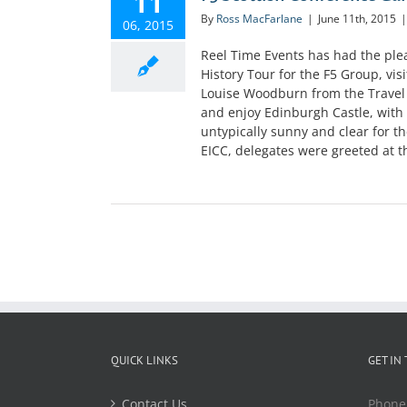
11
By
Ross MacFarlane
|
June 11th, 2015
|
06, 2015
Reel Time Events has had the ple
History Tour for the F5 Group, vi
Louise Woodburn from the Travel
and enjoy Edinburgh Castle, with 
untypically sunny and clear for t
EICC, delegates were greeted at th
QUICK LINKS
GET IN
Contact Us
Phone