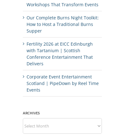
Workshops That Transform Events
Our Complete Burns Night Toolkit:
How to Host a Traditional Burns
Supper
Fertility 2026 at EICC Edinburgh
with Tartanium | Scottish
Conference Entertainment That
Delivers
Corporate Event Entertainment
Scotland | PipeDown by Reel Time
Events
ARCHIVES
Archives