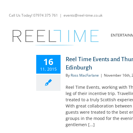
Skip
to
content
Call Us Today! 07974 375 761
|
events@reel-time.co.uk
ENTERTAIN
16
Reel Time Events and Th
Edinburgh
11, 2015
By
Ross MacFarlane
|
November 16th, 
Reel Time Events, working with
leg of their incentive trip. Trave
treated to a truly Scottish experi
With great collaboration between
guests were treated to the best e
groups in the mood for the evening
gentlemen [...]