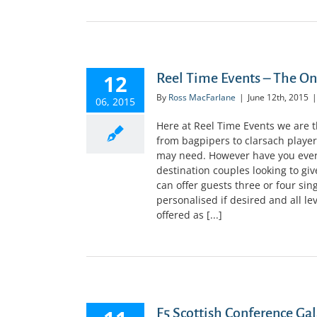
12
Reel Time Events – The O
By
Ross MacFarlane
|
June 12th, 2015
|
06, 2015
Here at Reel Time Events we are 
from bagpipers to clarsach player
may need. However have you ever
destination couples looking to giv
can offer guests three or four sin
personalised if desired and all le
offered as [...]
F5 Scottish Conference Gal