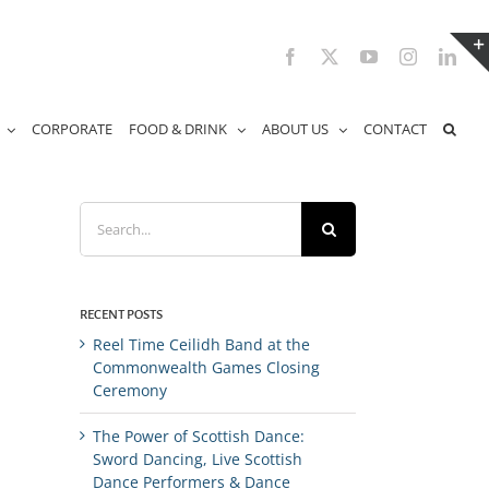
Facebook
X
YouTube
Instagram
Link
CORPORATE
FOOD & DRINK
ABOUT US
CONTACT
Search
for:
RECENT POSTS
Reel Time Ceilidh Band at the
Commonwealth Games Closing
Ceremony
The Power of Scottish Dance:
Sword Dancing, Live Scottish
Dance Performers & Dance