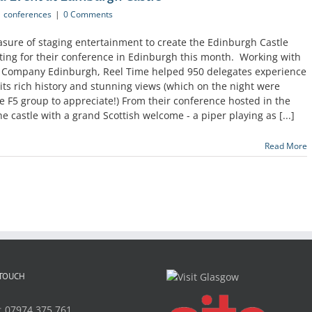
conferences
|
0 Comments
asure of staging entertainment to create the Edinburgh Castle
siting for their conference in Edinburgh this month. Working with
 Company Edinburgh, Reel Time helped 950 delegates experience
its rich history and stunning views (which on the night were
he F5 group to appreciate!) From their conference hosted in the
e castle with a grand Scottish welcome - a piper playing as [...]
Read More
 TOUCH
:
07974 375 761