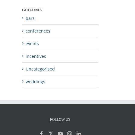
CATEGORIES
bars
conferences
events
incentives
Uncategorised
weddings
FOLLOW US