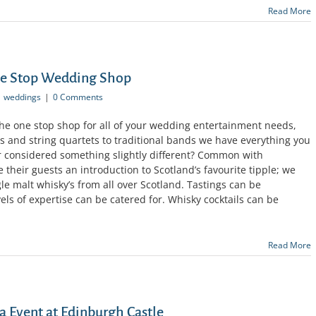
Read More
ne Stop Wedding Shop
weddings
|
0 Comments
the one stop shop for all of your wedding entertainment needs,
s and string quartets to traditional bands we have everything you
 considered something slightly different? Common with
e their guests an introduction to Scotland’s favourite tipple; we
gle malt whisky’s from all over Scotland. Tastings can be
vels of expertise can be catered for. Whisky cocktails can be
Read More
a Event at Edinburgh Castle