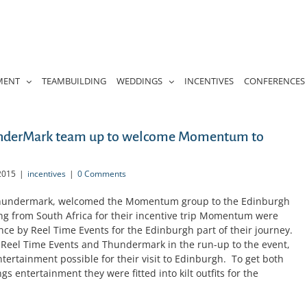
MENT
TEAMBUILDING
WEDDINGS
INCENTIVES
CONFERENCES
underMark team up to welcome Momentum to
2015
|
incentives
|
0 Comments
 Thundermark, welcomed the Momentum group to the Edinburgh
lling from South Africa for their incentive trip Momentum were
ence by Reel Time Events for the Edinburgh part of their journey.
 Reel Time Events and Thundermark in the run-up to the event,
ntertainment possible for their visit to Edinburgh. To get both
s entertainment they were fitted into kilt outfits for the