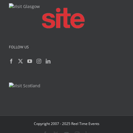
FOLLOW US
Copyright 2007 - 2025 Reel Time Events