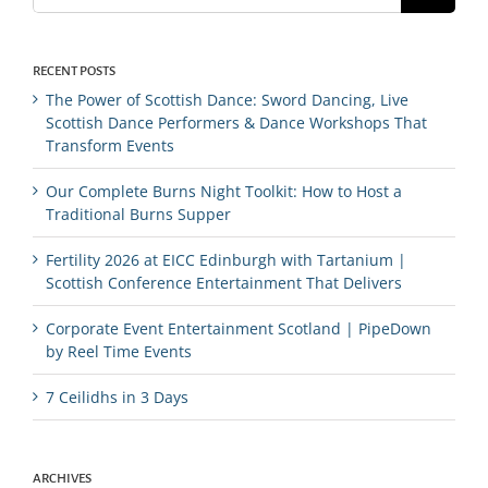
RECENT POSTS
The Power of Scottish Dance: Sword Dancing, Live
Scottish Dance Performers & Dance Workshops That
Transform Events
Our Complete Burns Night Toolkit: How to Host a
Traditional Burns Supper
Fertility 2026 at EICC Edinburgh with Tartanium |
Scottish Conference Entertainment That Delivers
Corporate Event Entertainment Scotland | PipeDown
by Reel Time Events
7 Ceilidhs in 3 Days
ARCHIVES