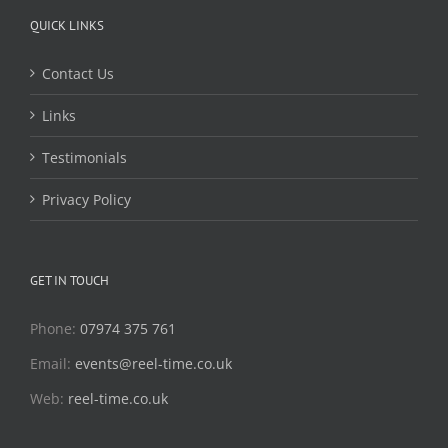
QUICK LINKS
Contact Us
Links
Testimonials
Privacy Policy
GET IN TOUCH
Phone:
07974 375 761
Email:
events@reel-time.co.uk
Web:
reel-time.co.uk