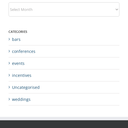
Archives
CATEGORIES
bars
conferences
events
incentives
Uncategorised
weddings