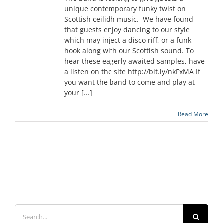
unique contemporary funky twist on
Scottish ceilidh music. We have found
that guests enjoy dancing to our style
which may inject a disco riff, or a funk
hook along with our Scottish sound. To
hear these eagerly awaited samples, have
a listen on the site http://bit.ly/nkFxMA If
you want the band to come and play at
your [...]
Read More
Search
for: