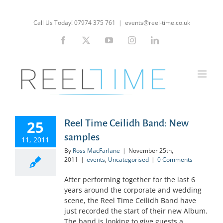
Skip
to
Call Us Today! 07974 375 761
|
events@reel-time.co.uk
content
Facebook
X
YouTube
Instagram
LinkedIn
25
Reel Time Ceilidh Band: New
samples
11, 2011
By
Ross MacFarlane
|
November 25th,
2011
|
events
,
Uncategorised
|
0 Comments
After performing together for the last 6
years around the corporate and wedding
scene, the Reel Time Ceilidh Band have
just recorded the start of their new Album.
The band is looking to give guests a